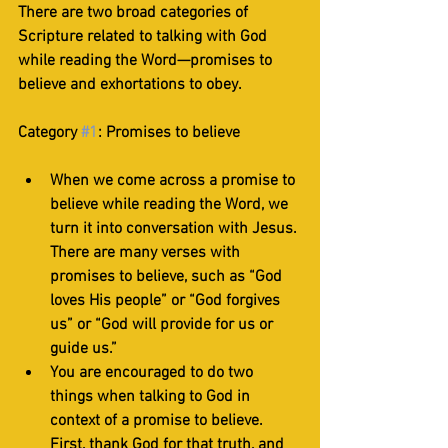
There are two broad categories of 
Scripture related to talking with God 
while reading the Word—promises to 
believe and exhortations to obey. 
Category 
#1
: Promises to believe
When we come across a promise to 
believe while reading the Word, we 
turn it into conversation with Jesus. 
There are many verses with 
promises to believe, such as “God 
loves His people” or “God forgives 
us” or “God will provide for us or 
guide us.”
You are encouraged to do two 
things when talking to God in 
context of a promise to believe. 
First, thank God for that truth, and 