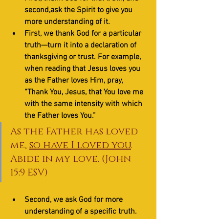
second,ask the Spirit to give you 
more understanding of it. 
First, we thank God for a particular 
truth—turn it into a declaration of 
thanksgiving or trust. For example, 
when reading that Jesus loves you 
as the Father loves Him, pray, 
“Thank You, Jesus, that You love me 
with the same intensity with which 
the Father loves You.”
As the Father has loved 
me, 
so have I loved you
. 
Abide in my love. (John 
15:9 ESV)
Second, we ask God for more 
understanding of a specific truth. 