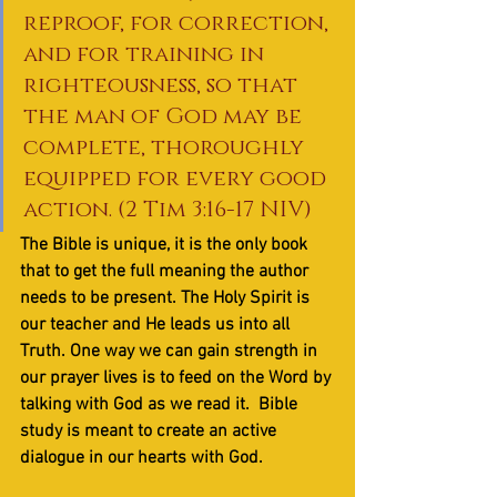
reproof, for correction, 
and for training in 
righteousness, so that 
the man of God may be 
complete, thoroughly 
equipped for every good 
action. (2 Tim 3:16-17 NIV)
The Bible is unique, it is the only book 
that to get the full meaning the author 
needs to be present. The Holy Spirit is 
our teacher and He leads us into all 
Truth. One way we can gain strength in 
our prayer lives is to feed on the Word by 
talking with God as we read it.  Bible 
study is meant to create an active 
dialogue in our hearts with God. 