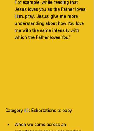
For example, while reading that 
Jesus loves you as the Father loves 
Him, pray, “Jesus, give me more 
understanding about how You love 
me with the same intensity with 
which the Father loves You.”
Category 
#2
: Exhortations to obey
When we come across an 