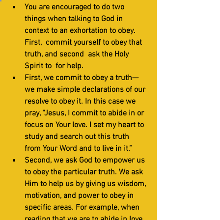
You are encouraged to do two 
things when talking to God in 
context to an exhortation to obey. 
First,  commit yourself to obey that 
truth, and second  ask the Holy 
Spirit to  for help. 
First, we commit to obey a truth—
we make simple declarations of our 
resolve to obey it. In this case we 
pray, “Jesus, I commit to abide in or 
focus on Your love. I set my heart to 
study and search out this truth 
from Your Word and to live in it.”
Second, we ask God to empower us 
to obey the particular truth. We ask 
Him to help us by giving us wisdom, 
motivation, and power to obey in 
specific areas. For example, when 
reading that we are to abide in love, 