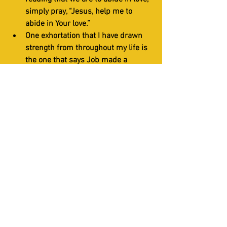
simply pray, “Jesus, help me to 
abide in Your love.”
One exhortation that I have drawn 
strength from throughout my life is 
the one that says Job made a 
covenant with his eyes not to look 
on anything that would stir up lust 
(Job 31:1).
This is adapted from IHOP-KC Teaching- 
Growing in Prayer 
HOW TO's
Short Studies
Prayer Room