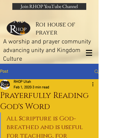
Join RHOP YouTube Channel
Roi house of
prayer
A worship and prayer community
advancing unity and Kingdom
Culture
Post
RHOP Utah
Feb 1, 2020
3 min read
Prayerfully Reading
God's Word
All Scripture is God-
breathed and is useful 
for teaching, for 