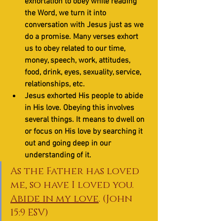
exhortation to obey while reading 
the Word, we turn it into 
conversation with Jesus just as we 
do a promise. Many verses exhort 
us to obey related to our time, 
money, speech, work, attitudes, 
food, drink, eyes, sexuality, service, 
relationships, etc.
Jesus exhorted His people to abide 
in His love. Obeying this involves 
several things. It means to dwell on 
or focus on His love by searching it 
out and going deep in our 
understanding of it. 
As the Father has loved 
me, so have I loved you. 
Abide in my love
. (John 
15:9 ESV)