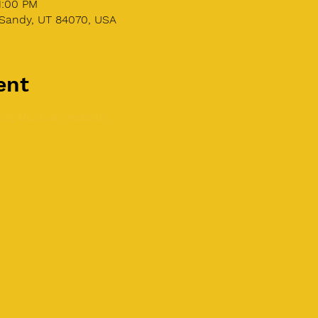
1:00 PM
Sandy, UT 84070, USA
ent
ing Musicain website