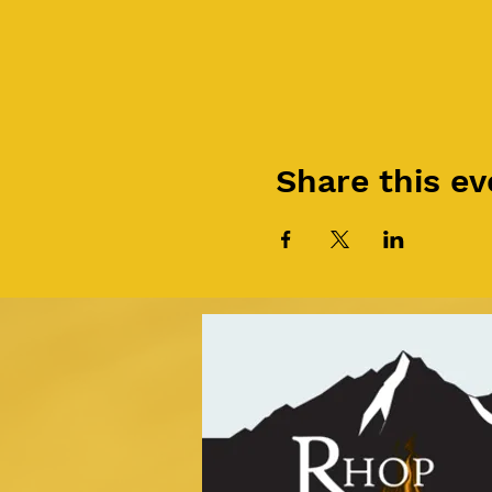
Share this ev