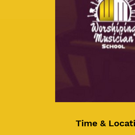
Time & Locat