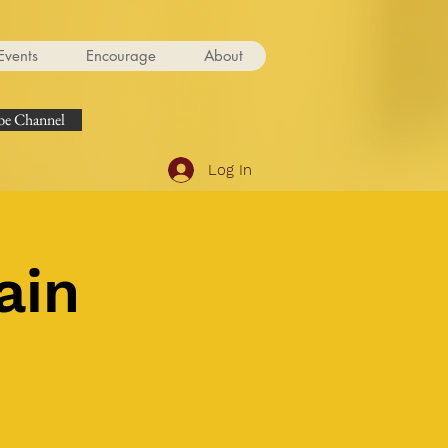
Events
Encourage
About
e Channel
Log In
ain