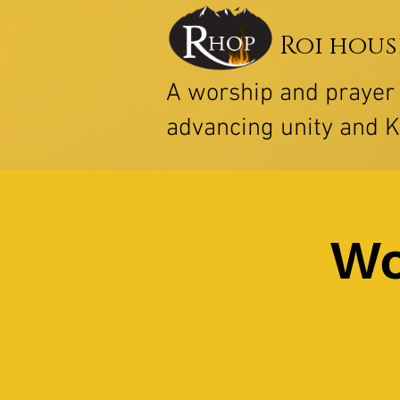
Roi hous
A worship and praye
advancing unity and 
Wo