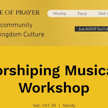
e of prayer
Worship
Equip
Utah 
r community
Join RHOP YouTub
Kingdom Culture
rshiping Music
Workshop
Sat, Oct 28
  |  
Sandy