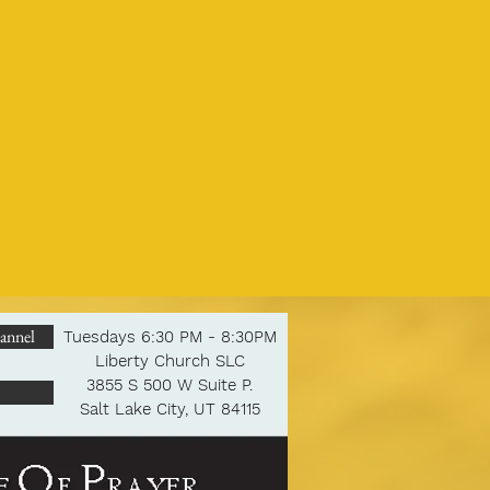
annel
Tuesdays 6:30 PM - 8:30PM
Liberty Church SLC
3855 S 500 W Suite P.
Salt Lake City, UT 84115