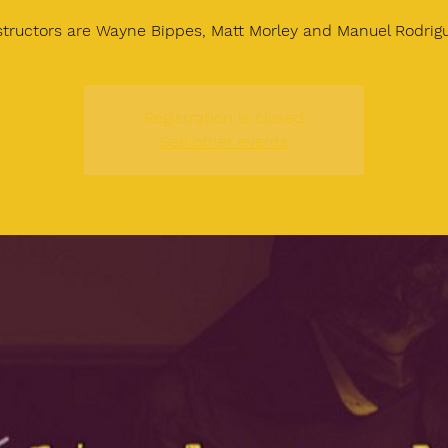
structors are Wayne Bippes, Matt Morley and Manuel Rodrig
Registration is closed
See other events