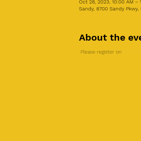
Oct 28, 2023, 10:00 AM – 
Sandy, 8700 Sandy Pkwy, 
About the ev
 Please register on 
Worship