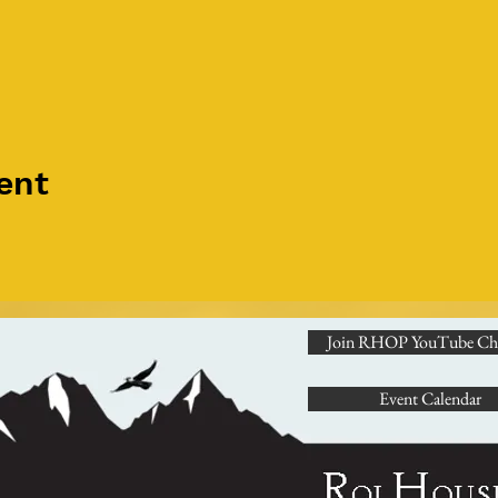
ent
Join RHOP YouTube Ch
Event Calendar