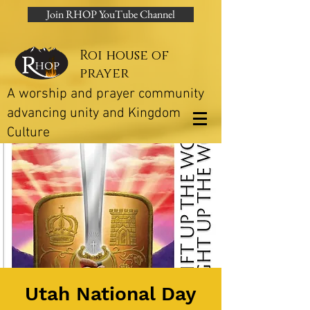
Join RHOP YouTube Channel
Roi house of
prayer
A worship and prayer community
advancing unity and Kingdom
Culture
Utah National Day