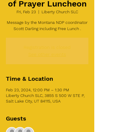
of Prayer Luncheon
Fri, Feb 23
  |  
Liberty Church SLC
Message by the Montana NDP coordinator
Scott Darling including Free Lunch .
Registration is closed
See other events
Time & Location
Feb 23, 2024, 12:00 PM – 1:30 PM
Liberty Church SLC, 3855 S 500 W STE P,
Salt Lake City, UT 84115, USA
Guests