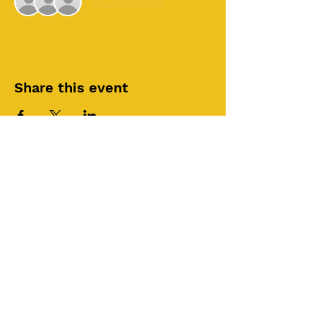
+ 6 other guests
Share this event
©2025 by Roi House
of Prayer
Tuesdays 6:30 PM - 8:30PM
Liberty Church SLC
3855 S 500 W Suite P.
Salt Lake City, UT 84115