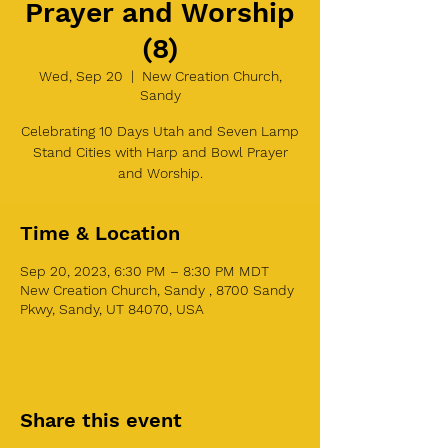
Prayer and Worship
(8)
Wed, Sep 20
  |  
New Creation Church,
Sandy
Celebrating 10 Days Utah and Seven Lamp
Stand Cities with Harp and Bowl Prayer
and Worship.
Time & Location
Sep 20, 2023, 6:30 PM – 8:30 PM MDT
New Creation Church, Sandy , 8700 Sandy
Pkwy, Sandy, UT 84070, USA
Share this event