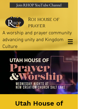
Join RHOP YouTube Channel
Roi house of
prayer
A worship and prayer community
advancing unity and Kingdom
Culture
Utah House of