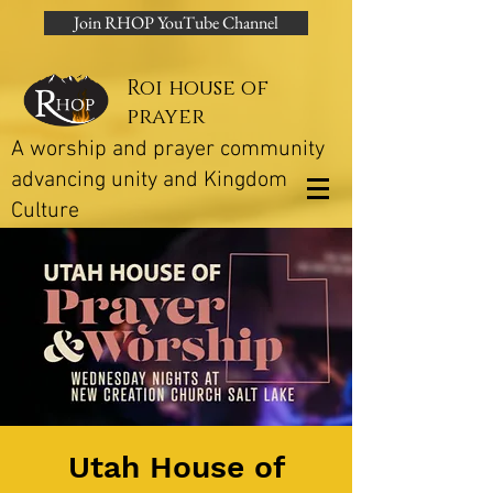
Join RHOP YouTube Channel
Roi house of
prayer
A worship and prayer community
advancing unity and Kingdom
Culture
Utah House of