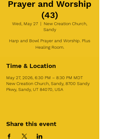
Prayer and Worship
(43)
Wed, May 27
  |  
New Creation Church,
Sandy
Harp and Bowl Prayer and Worship. Plus
Healing Room.
Time & Location
May 27, 2026, 6:30 PM – 8:30 PM MDT
New Creation Church, Sandy, 8700 Sandy
Pkwy, Sandy, UT 84070, USA
Share this event