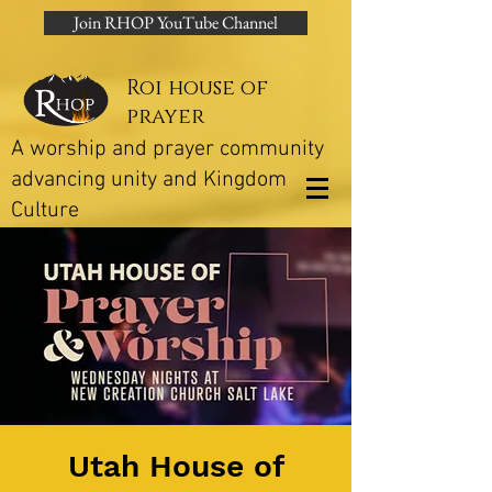
Join RHOP YouTube Channel
Roi house of
prayer
A worship and prayer community
advancing unity and Kingdom
Culture
Utah House of