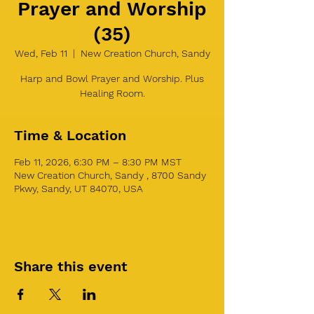
Prayer and Worship
(35)
Wed, Feb 11
  |  
New Creation Church, Sandy
Harp and Bowl Prayer and Worship. Plus
Healing Room.
Time & Location
Feb 11, 2026, 6:30 PM – 8:30 PM MST
New Creation Church, Sandy , 8700 Sandy
Pkwy, Sandy, UT 84070, USA
Share this event