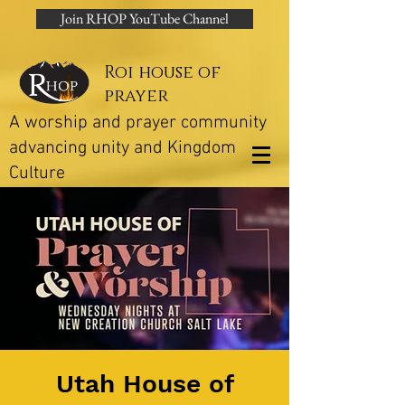
Join RHOP YouTube Channel
Roi house of
prayer
A worship and prayer community
advancing unity and Kingdom
Culture
Utah House of