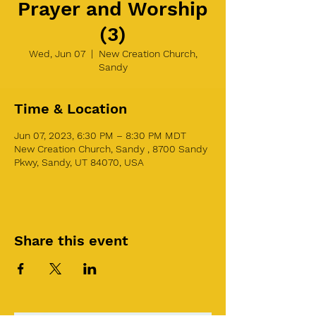
Prayer and Worship
(3)
Wed, Jun 07
  |  
New Creation Church,
Sandy
Time & Location
Jun 07, 2023, 6:30 PM – 8:30 PM MDT
New Creation Church, Sandy , 8700 Sandy
Pkwy, Sandy, UT 84070, USA
Share this event