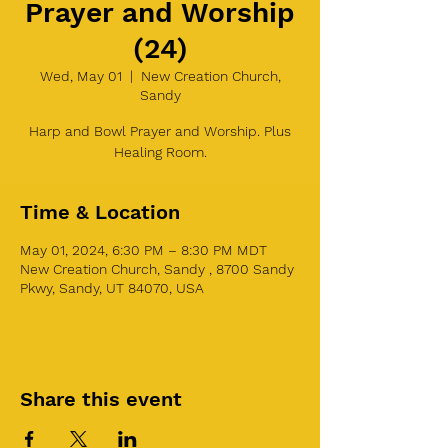
Prayer and Worship
(24)
Wed, May 01
  |  
New Creation Church,
Sandy
Harp and Bowl Prayer and Worship. Plus
Healing Room.
Time & Location
May 01, 2024, 6:30 PM – 8:30 PM MDT
New Creation Church, Sandy , 8700 Sandy
Pkwy, Sandy, UT 84070, USA
Share this event