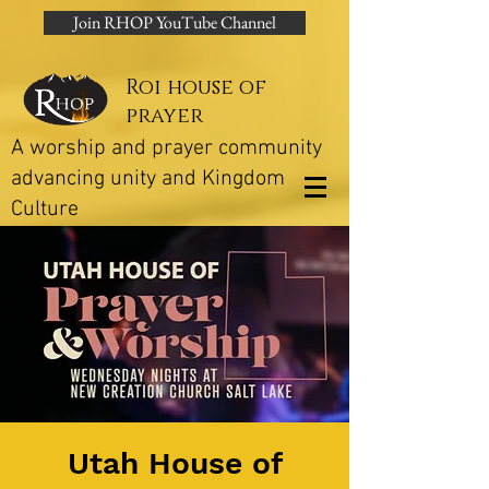
Join RHOP YouTube Channel
Roi house of
prayer
A worship and prayer community
advancing unity and Kingdom
Culture
Utah House of