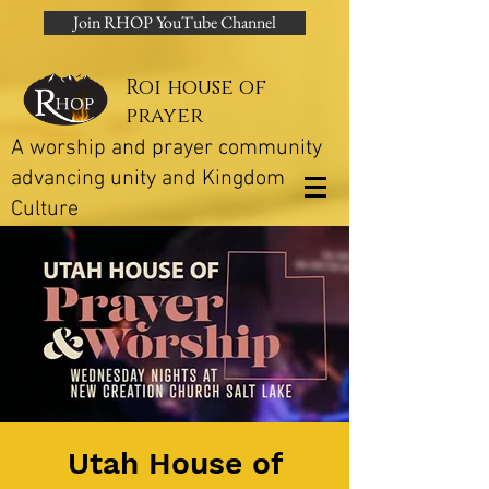
Join RHOP YouTube Channel
Roi house of
prayer
A worship and prayer community
advancing unity and Kingdom
Culture
Utah House of