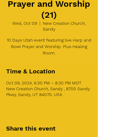
Prayer and Worship
(21)
Wed, Oct 09
  |  
New Creation Church,
Sandy
10 Days Utah event featuring live Harp and
Bowl Prayer and Worship. Plus Healing
Room.
Time & Location
Oct 09, 2024, 6:30 PM – 8:30 PM MDT
New Creation Church, Sandy , 8700 Sandy
Pkwy, Sandy, UT 84070, USA
Share this event