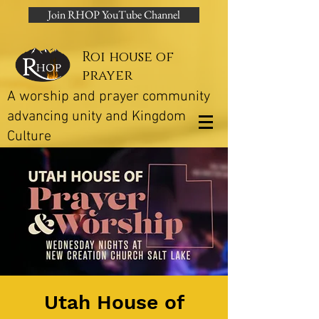
Join RHOP YouTube Channel
Roi house of
prayer
A worship and prayer community
advancing unity and Kingdom
Culture
Utah House of