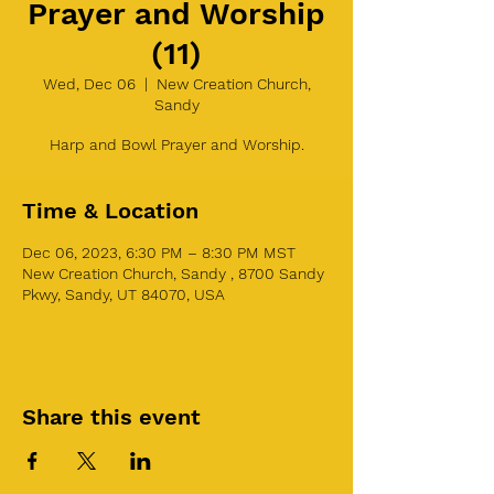
Prayer and Worship
(11)
Wed, Dec 06
  |  
New Creation Church,
Sandy
Harp and Bowl Prayer and Worship.
Time & Location
Dec 06, 2023, 6:30 PM – 8:30 PM MST
New Creation Church, Sandy , 8700 Sandy
Pkwy, Sandy, UT 84070, USA
Share this event