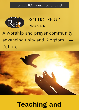
Join RHOP YouTube Channel
Roi house of
prayer
A worship and prayer community
advancing unity and Kingdom
Culture
Teaching and