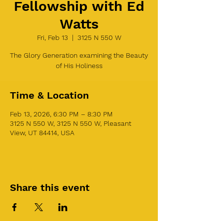
Fellowship with Ed
Watts
Fri, Feb 13
  |  
3125 N 550 W
The Glory Generation examining the Beauty
of His Holiness
Time & Location
Feb 13, 2026, 6:30 PM – 8:30 PM
3125 N 550 W, 3125 N 550 W, Pleasant
View, UT 84414, USA
Share this event