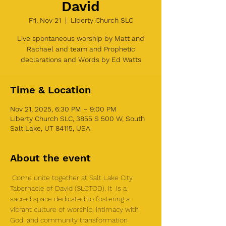
David
Fri, Nov 21
  |  
Liberty Church SLC
Live spontaneous worship by Matt and
Rachael and team and Prophetic
declarations and Words by Ed Watts
Time & Location
Nov 21, 2025, 6:30 PM – 9:00 PM
Liberty Church SLC, 3855 S 500 W, South
Salt Lake, UT 84115, USA
About the event
 Come unite together at Salt Lake City 
Tabernacle of David (SLCTOD). It  is a 
sacred space dedicated to fostering a 
vibrant culture of worship, intimacy with 
God, and community transformation 