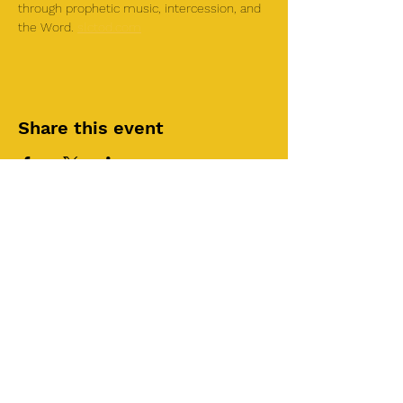
through prophetic music, intercession, and 
the Word. 
slctod.com
Share this event
©2025 by Roi House
of Prayer
Tuesdays 6:30 PM - 8:30PM
Liberty Church SLC
3855 S 500 W Suite P.
Salt Lake City, UT 84115