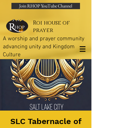
Join RHOP YouTube Channel
Roi house of
prayer
A worship and prayer community
advancing unity and Kingdom
Culture
SLC Tabernacle of