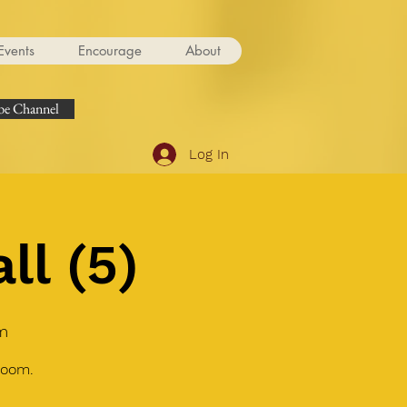
Events
Encourage
About
e Channel
Log In
ll (5)
m
Zoom.