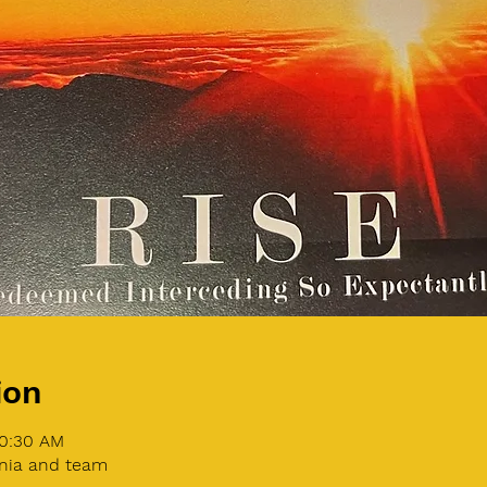
ion
10:30 AM
nia and team