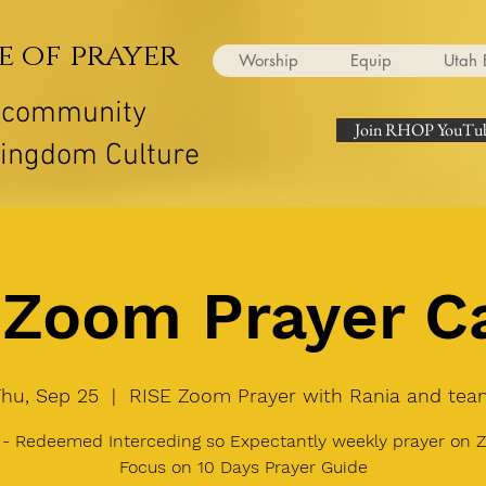
e of prayer
Worship
Equip
Utah 
r community
Join RHOP YouTub
Kingdom Culture
Zoom Prayer Ca
Thu, Sep 25
  |  
RISE Zoom Prayer with Rania and tea
 - Redeemed Interceding so Expectantly weekly prayer on 
Focus on 10 Days Prayer Guide