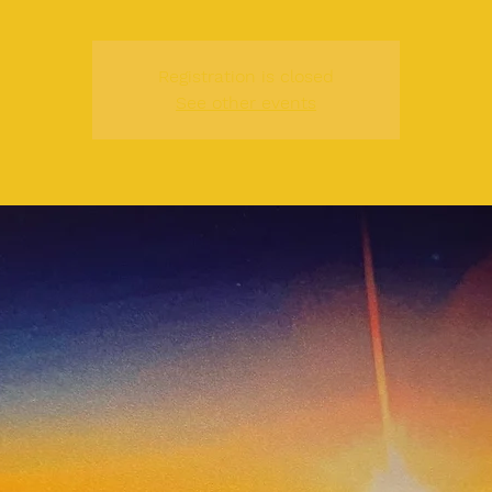
Registration is closed
See other events