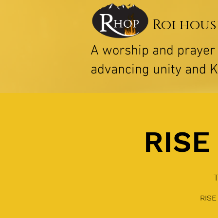
Roi hous
A worship and praye
advancing unity and 
RISE 
RISE