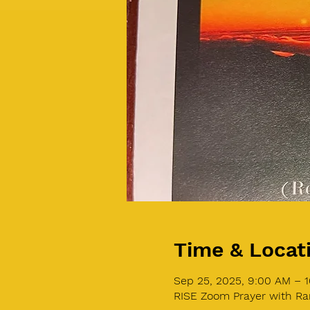
Time & Locat
Sep 25, 2025, 9:00 AM – 
RISE Zoom Prayer with Ra