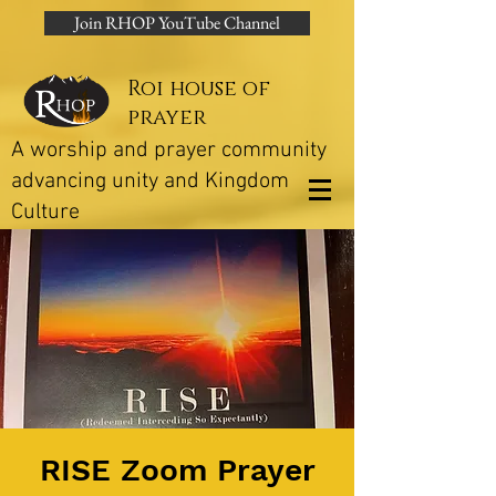
Join RHOP YouTube Channel
Roi house of
prayer
A worship and prayer community
advancing unity and Kingdom
Culture
RISE Zoom Prayer