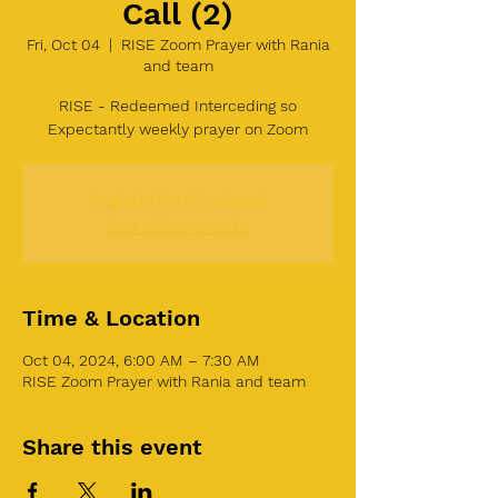
Call (2)
Fri, Oct 04
  |  
RISE Zoom Prayer with Rania
and team
RISE - Redeemed Interceding so
Expectantly weekly prayer on Zoom
Registration is closed
See other events
Time & Location
Oct 04, 2024, 6:00 AM – 7:30 AM
RISE Zoom Prayer with Rania and team
Share this event