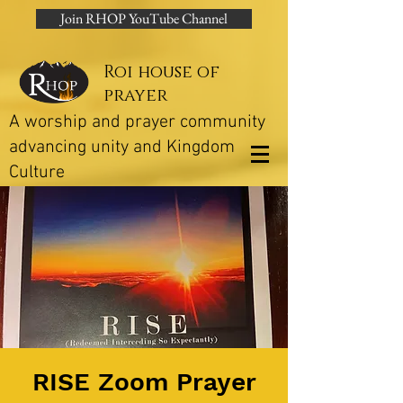
Join RHOP YouTube Channel
Roi house of
prayer
A worship and prayer community
advancing unity and Kingdom
Culture
RISE Zoom Prayer