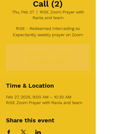
Call (2)
Thu, Feb 27
  |  
RISE Zoom Prayer with
Rania and team
RISE - Redeemed Interceding so
Expectantly weekly prayer on Zoom
Registration is closed
See other events
Time & Location
Feb 27, 2025, 9:00 AM – 10:30 AM
RISE Zoom Prayer with Rania and team
Share this event