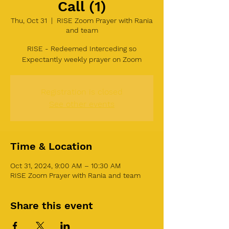
Call (1)
Thu, Oct 31
  |  
RISE Zoom Prayer with Rania
and team
RISE - Redeemed Interceding so
Expectantly weekly prayer on Zoom
Registration is closed
See other events
Time & Location
Oct 31, 2024, 9:00 AM – 10:30 AM
RISE Zoom Prayer with Rania and team
Share this event