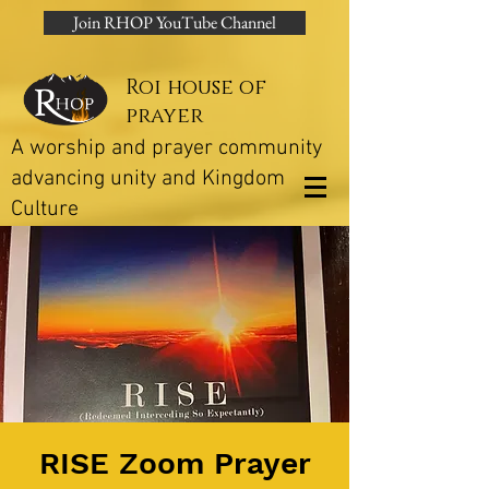
Join RHOP YouTube Channel
Roi house of
prayer
A worship and prayer community
advancing unity and Kingdom
Culture
RISE Zoom Prayer