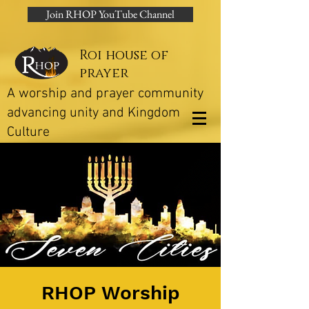
Join RHOP YouTube Channel
Roi house of
prayer
A worship and prayer community
advancing unity and Kingdom
Culture
RHOP Worship