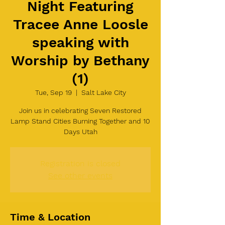
Night Featuring
Tracee Anne Loosle
speaking with
Worship by Bethany
(1)
Tue, Sep 19
  |  
Salt Lake City
Join us in celebrating Seven Restored
Lamp Stand Cities Burning Together and 10
Days Utah
Registration is closed
See other events
Time & Location