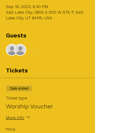
Sep 19, 2023, 6:30 PM
Salt Lake City, 3855 S 500 W STE P, Salt
Lake City, UT 84115, USA
Guests
See All
Tickets
Sale ended
Ticket type
Worship Voucher
More info
Price