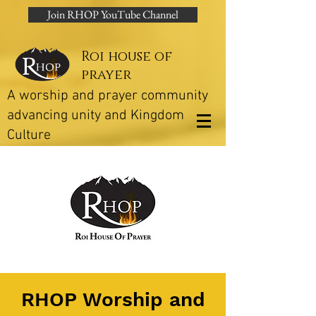
Join RHOP YouTube Channel
Roi house of
prayer
A worship and prayer community
advancing unity and Kingdom
Culture
RHOP Worship and