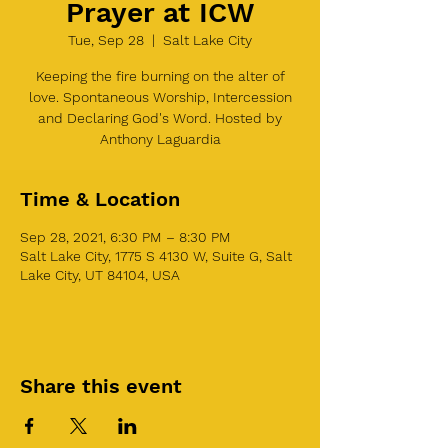
Prayer at ICW
Tue, Sep 28
  |  
Salt Lake City
Keeping the fire burning on the alter of
love. Spontaneous Worship, Intercession
and Declaring God's Word. Hosted by
Anthony Laguardia
Time & Location
Sep 28, 2021, 6:30 PM – 8:30 PM
Salt Lake City, 1775 S 4130 W, Suite G, Salt
Lake City, UT 84104, USA
Share this event