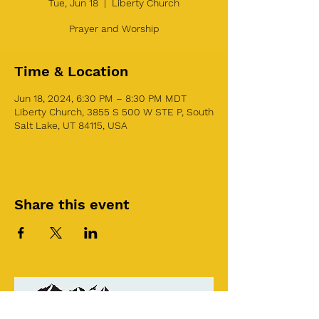
Tue, Jun 18
  |  
Liberty Church
Prayer and Worship
Time & Location
Jun 18, 2024, 6:30 PM – 8:30 PM MDT
Liberty Church, 3855 S 500 W STE P, South
Salt Lake, UT 84115, USA
Share this event