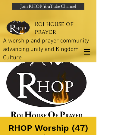
Join RHOP YouTube Channel
Roi house of
prayer
A worship and prayer community
advancing unity and Kingdom
Culture
RHOP Worship (47)