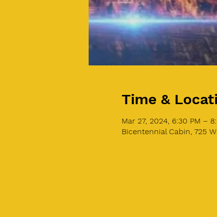
Time & Locat
Mar 27, 2024, 6:30 PM – 
Bicentennial Cabin, 725 W