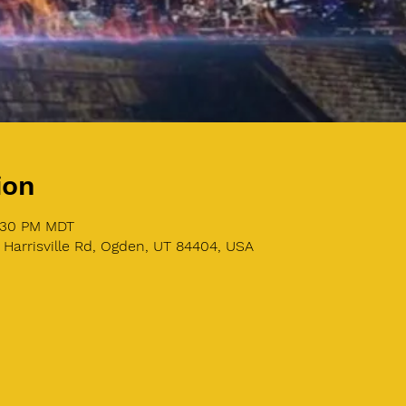
ion
8:30 PM MDT
 Harrisville Rd, Ogden, UT 84404, USA