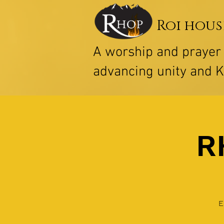
Roi hous
A worship and praye
advancing unity and 
R
E