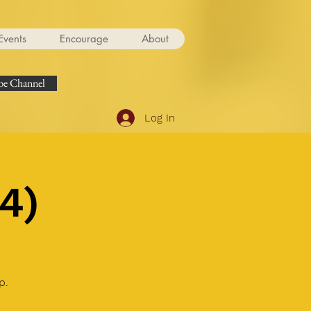
Events
Encourage
About
e Channel
Log In
4)
p.