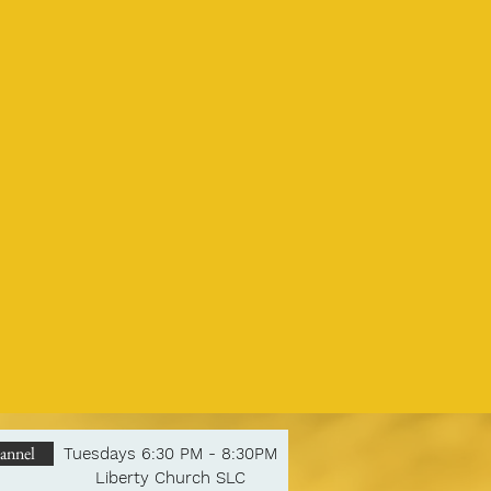
annel
Tuesdays 6:30 PM - 8:30PM
Liberty Church SLC