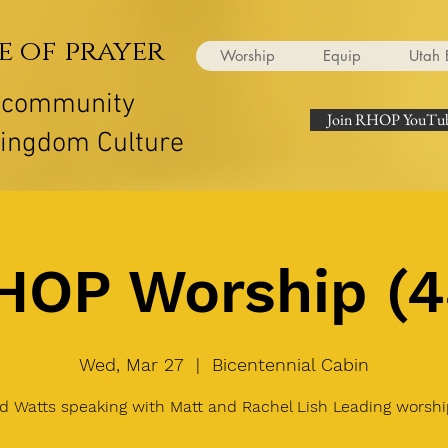
e of prayer
Worship
Equip
Utah 
r community
Join RHOP YouTub
Kingdom Culture
HOP Worship (4
Wed, Mar 27
  |  
Bicentennial Cabin
d Watts speaking with Matt and Rachel Lish Leading worshi