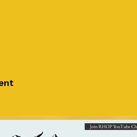
ent
Join RHOP YouTube Ch