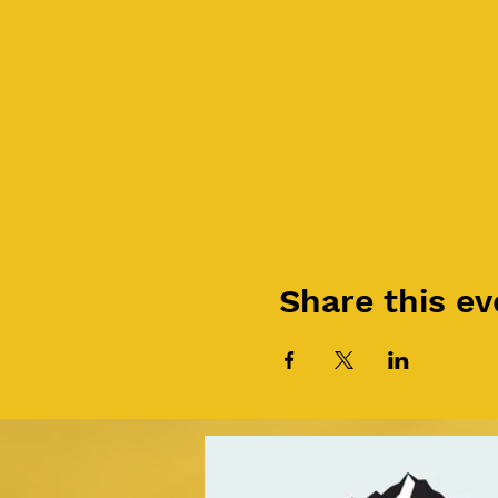
Share this ev