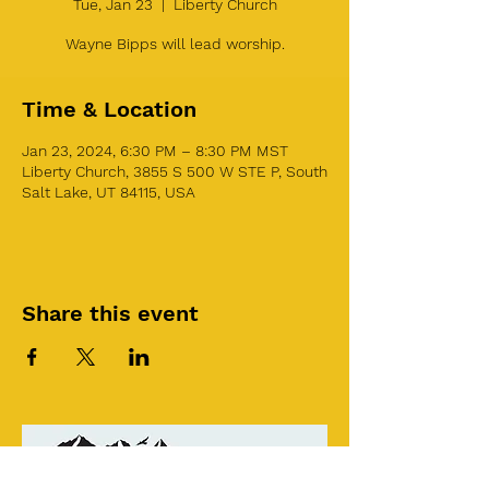
Tue, Jan 23
  |  
Liberty Church
Wayne Bipps will lead worship.
Time & Location
Jan 23, 2024, 6:30 PM – 8:30 PM MST
Liberty Church, 3855 S 500 W STE P, South
Salt Lake, UT 84115, USA
Share this event