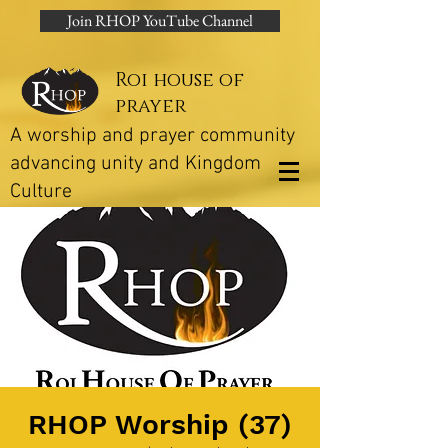
Join RHOP YouTube Channel
Roi house of
prayer
A worship and prayer community
advancing unity and Kingdom
Culture
RHOP Worship (37)