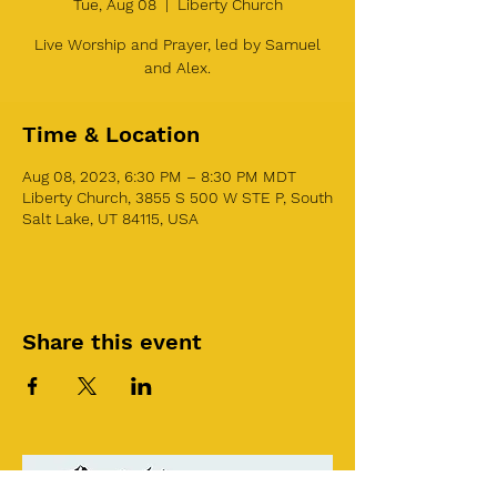
Tue, Aug 08
  |  
Liberty Church
Live Worship and Prayer, led by Samuel
and Alex.
Time & Location
Aug 08, 2023, 6:30 PM – 8:30 PM MDT
Liberty Church, 3855 S 500 W STE P, South
Salt Lake, UT 84115, USA
Share this event