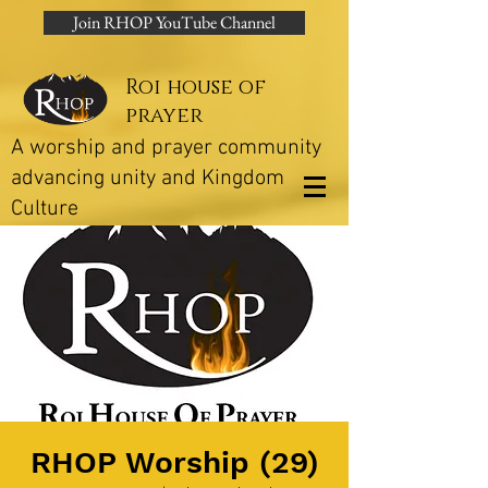
Join RHOP YouTube Channel
Roi house of
prayer
A worship and prayer community
advancing unity and Kingdom
Culture
RHOP Worship (29)