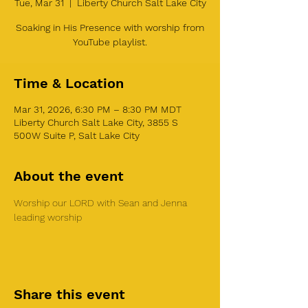
Tue, Mar 31
  |  
Liberty Church Salt Lake City
Soaking in His Presence with worship from
YouTube playlist.
Time & Location
Mar 31, 2026, 6:30 PM – 8:30 PM MDT
Liberty Church Salt Lake City, 3855 S
500W Suite P, Salt Lake City
About the event
Worship our LORD with Sean and Jenna 
leading worship
Share this event