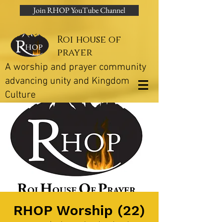
Join RHOP YouTube Channel
Roi house of
prayer
A worship and prayer community
advancing unity and Kingdom
Culture
RHOP Worship (22)