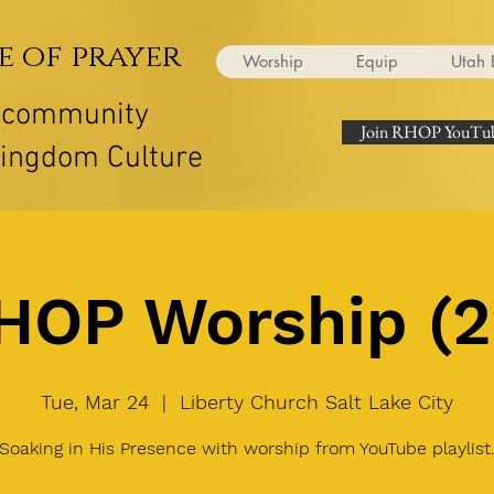
e of prayer
Worship
Equip
Utah 
r community
Join RHOP YouTub
Kingdom Culture
HOP Worship (2
Tue, Mar 24
  |  
Liberty Church Salt Lake City
Soaking in His Presence with worship from YouTube playlist