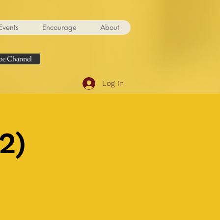
Events
Encourage
About
e Channel
Log In
2)
.