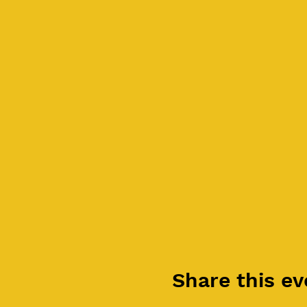
Share this ev