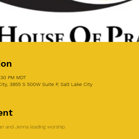
ion
8:30 PM MDT
ity, 3855 S 500W Suite P, Salt Lake City
ent
n and Jenna leading worship