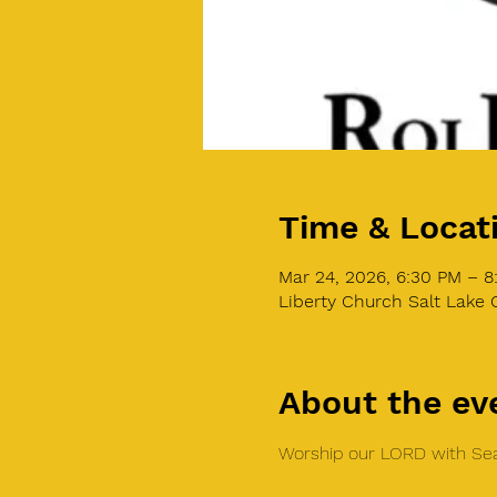
Time & Locat
Mar 24, 2026, 6:30 PM – 
Liberty Church Salt Lake C
About the ev
Worship our LORD with Sea