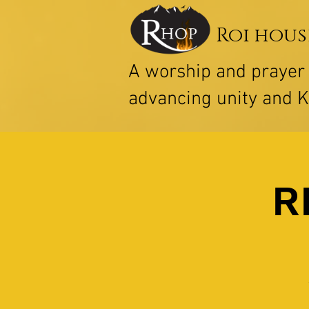
Roi hous
A worship and praye
advancing unity and 
R