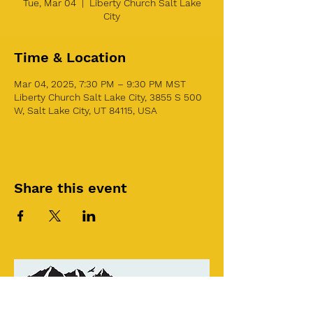
Tue, Mar 04
  |  
Liberty Church Salt Lake
City
Time & Location
Mar 04, 2025, 7:30 PM – 9:30 PM MST
Liberty Church Salt Lake City, 3855 S 500
W, Salt Lake City, UT 84115, USA
Share this event