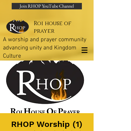
Join RHOP YouTube Channel
Roi house of
prayer
A worship and prayer community
advancing unity and Kingdom
Culture
RHOP Worship (1)