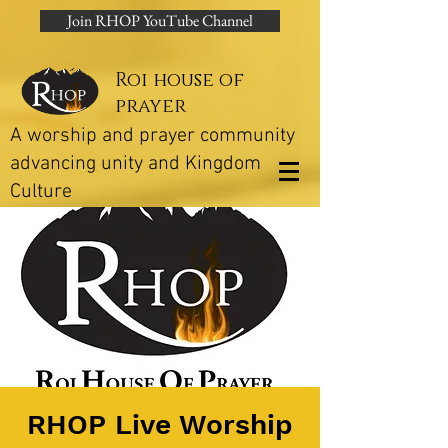
Join RHOP YouTube Channel
Roi house of
prayer
A worship and prayer community
advancing unity and Kingdom
Culture
RHOP Live Worship