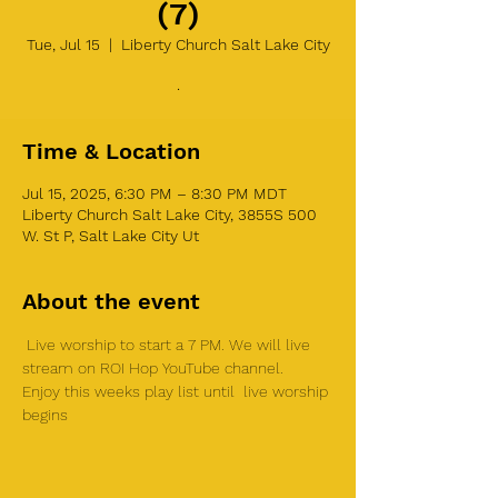
(7)
Tue, Jul 15
  |  
Liberty Church Salt Lake City
.
Time & Location
Jul 15, 2025, 6:30 PM – 8:30 PM MDT
Liberty Church Salt Lake City, 3855S 500
W. St P, Salt Lake City Ut
About the event
 Live worship to start a 7 PM. We will live 
stream on ROI Hop YouTube channel.  
Enjoy this weeks play list until  live worship 
begins 