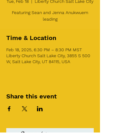
Tue, Feb 18
  |  
Liberty Church Salt Lake City
Featuring Sean and Jenna Anukwuem
leading
Time & Location
Feb 18, 2025, 6:30 PM – 8:30 PM MST
Liberty Church Salt Lake City, 3855 S 500
W, Salt Lake City, UT 84115, USA
Share this event