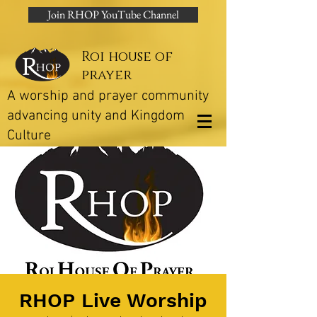
Join RHOP YouTube Channel
Roi house of
prayer
A worship and prayer community
advancing unity and Kingdom
Culture
RHOP Live Worship