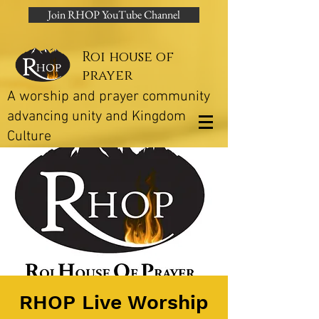
Join RHOP YouTube Channel
Roi house of
prayer
A worship and prayer community
advancing unity and Kingdom
Culture
RHOP Live Worship