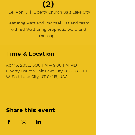
(2)
Tue, Apr 15
  |  
Liberty Church Salt Lake City
Featuring Matt and Rachael List and team
with Ed Watt bring prophetic word and
message.
Time & Location
Apr 15, 2025, 6:30 PM – 9:00 PM MDT
Liberty Church Salt Lake City, 3855 S 500
W, Salt Lake City, UT 84115, USA
Share this event