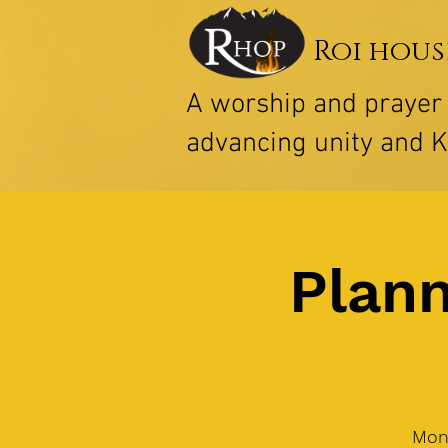
Roi hous
A worship and praye
advancing unity and 
Plann
Mon