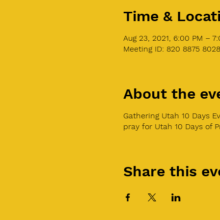
Time & Locat
Aug 23, 2021, 6:00 PM – 7
Meeting ID: 820 8875 802
About the ev
Gathering Utah 10 Days Ev
pray for Utah 10 Days of 
Share this ev