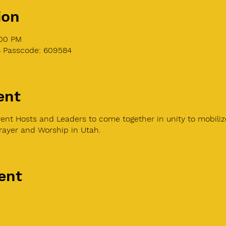
ion
:00 PM
8 Passcode: 609584
ent
ent Hosts and Leaders to come together in unity to mobiliz
Prayer and Worship in Utah.
ent