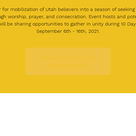
r for mobilization of Utah believers into a season of seeking
ugh worship, prayer, and consecration. Event hosts and pote
ill be sharing opportunities to gather in unity during 10 Da
September 6th - 16th, 2021.
Tickets Are Not on Sale
See other events