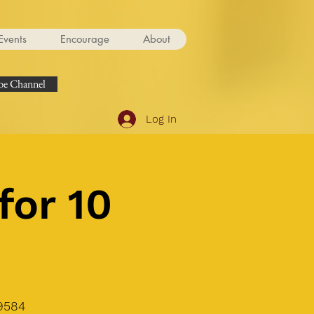
Events
Encourage
About
e Channel
Log In
for 10
9584