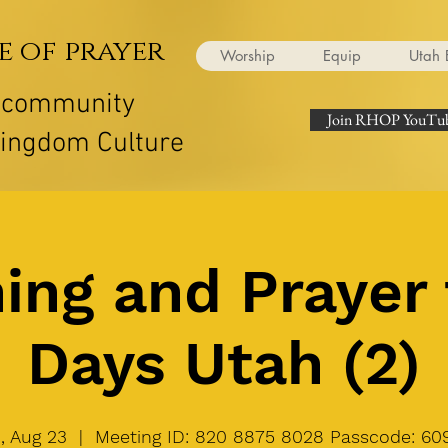
e of prayer
Worship
Equip
Utah 
r community
Join RHOP YouTub
Kingdom Culture
ing and Prayer 
Days Utah (2)
, Aug 23
  |  
Meeting ID: 820 8875 8028 Passcode: 60