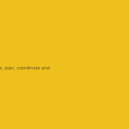
e, plan, coordinate and