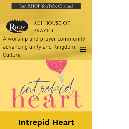
Join RHOP YouTube Channel
Roi house of
prayer
A worship and prayer community
advancing unity and Kingdom
Culture
Intrepid Heart