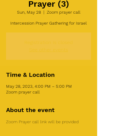
Prayer (3)
Sun, May 28
  |  
Zoom prayer call
Intercession Prayer Gathering for Israel
Registration is closed
See other events
Time & Location
May 28, 2023, 4:00 PM – 5:00 PM
Zoom prayer call
About the event
Zoom Prayer call link will be provided