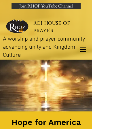
Join RHOP YouTube Channel
Roi house of
prayer
A worship and prayer community
advancing unity and Kingdom
Culture
Hope for America