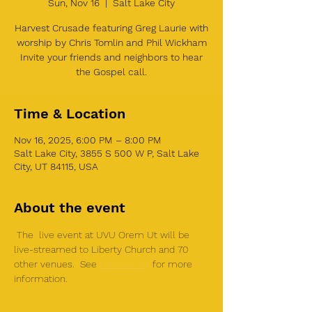
Sun, Nov 16
  |  
Salt Lake City
Harvest Crusade featuring Greg Laurie with
worship by Chris Tomlin and Phil Wickham
Invite your friends and neighbors to hear
the Gospel call.
Time & Location
Nov 16, 2025, 6:00 PM – 8:00 PM
Salt Lake City, 3855 S 500 W P, Salt Lake
City, UT 84115, USA
About the event
 The  live event at UVU Orem Ut will be 
live-streamed to Liberty Church and 70 
other venues.  See 
Harvest.org
 for more 
information. 