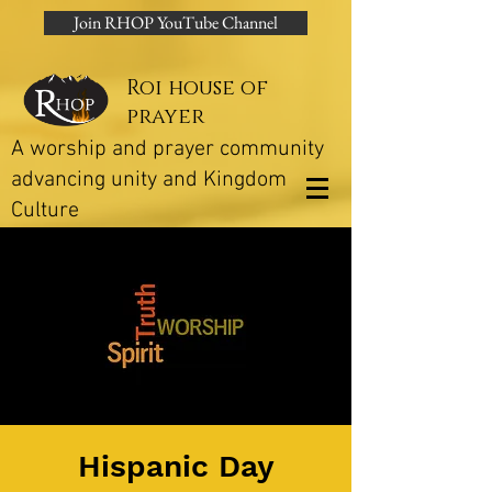
Join RHOP YouTube Channel
Roi house of
prayer
A worship and prayer community
advancing unity and Kingdom
Culture
Hispanic Day