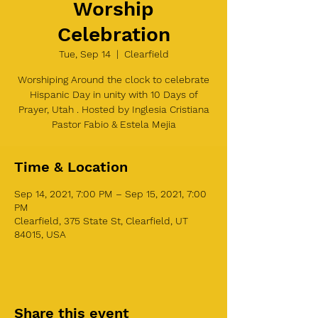
Worship
Celebration
Tue, Sep 14
  |  
Clearfield
Worshiping Around the clock to celebrate
Hispanic Day in unity with 10 Days of
Prayer, Utah . Hosted by Inglesia Cristiana
Pastor Fabio & Estela Mejia
Time & Location
Sep 14, 2021, 7:00 PM – Sep 15, 2021, 7:00
PM
Clearfield, 375 State St, Clearfield, UT
84015, USA
Share this event