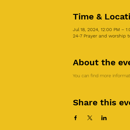
Time & Locat
Jul 18, 2024, 12:00 PM – 
24-7 Prayer and worship 
About the ev
You can find more informati
Share this ev