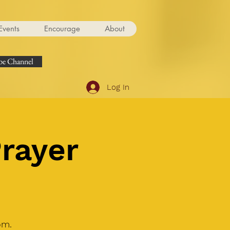
Events
Encourage
About
e Channel
Log In
Prayer
om.