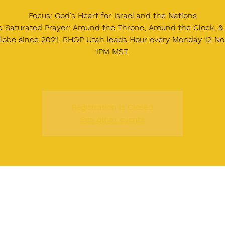
Focus: God's Heart for Israel and the Nations
 Saturated Prayer: Around the Throne, Around the Clock, 
lobe since 2021. RHOP Utah leads Hour every Monday 12 Noo
1PM MST.
Registration is Closed
See other events