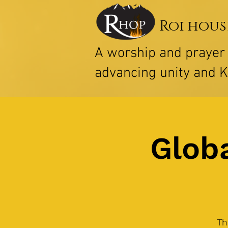
Roi hous
A worship and praye
advancing unity and 
Globa
Th