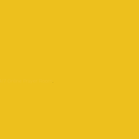
24/7 Online Prayer Room
.