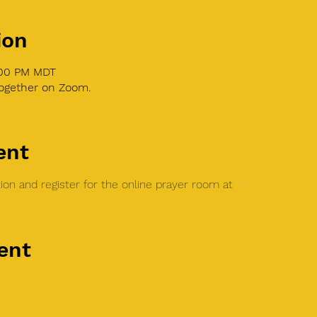
ion
1:00 PM MDT
together on Zoom.
ent
on and register for the online prayer room at 
Global Family 
ent