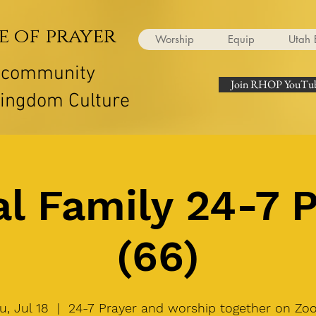
e of prayer
Worship
Equip
Utah 
r community
Join RHOP YouTub
Kingdom Culture
l Family 24-7 
(66)
u, Jul 18
  |  
24-7 Prayer and worship together on Zo