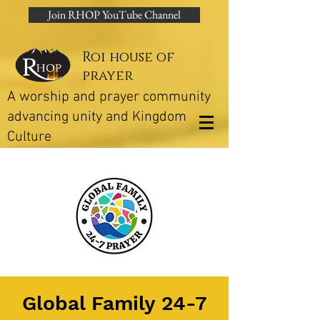
Join RHOP YouTube Channel
Roi house of
prayer
A worship and prayer community
advancing unity and Kingdom
Culture
Global Family 24-7