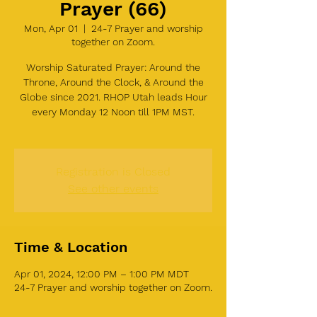
Prayer (66)
Mon, Apr 01
  |  
24-7 Prayer and worship
together on Zoom.
Worship Saturated Prayer: Around the
Throne, Around the Clock, & Around the
Globe since 2021. RHOP Utah leads Hour
every Monday 12 Noon till 1PM MST.
Registration is Closed
See other events
Time & Location
Apr 01, 2024, 12:00 PM – 1:00 PM MDT
24-7 Prayer and worship together on Zoom.