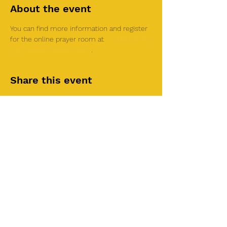
About the event
You can find more information and register 
for the online prayer room at 
Global Family 
24/7 Online Prayer Room
.
Share this event
©2025 by Roi House
of Prayer
Tuesdays 6:30 PM - 8:30PM
Liberty Church SLC
3855 S 500 W Suite P.