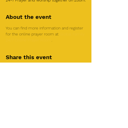
24-7 Prayer and worship together on Zoom.
About the event
You can find more information and register 
for the online prayer room at 
Global Family 
24/7 Online Prayer Room
.
Share this event
©2025 by Roi House
of Prayer
Tuesdays 6:30 PM - 8:30PM