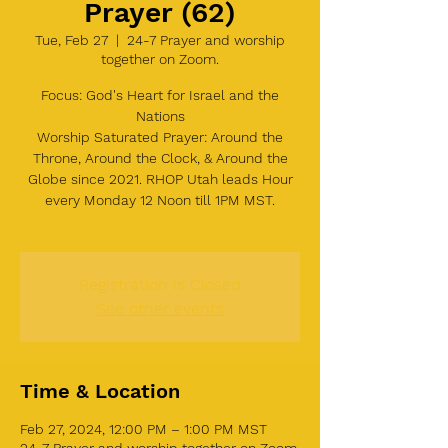
Prayer (62)
Tue, Feb 27
  |  
24-7 Prayer and worship
together on Zoom.
Focus: God's Heart for Israel and the
Nations
Worship Saturated Prayer: Around the
Throne, Around the Clock, & Around the
Globe since 2021. RHOP Utah leads Hour
every Monday 12 Noon till 1PM MST.
Registration is Closed
See other events
Time & Location
Feb 27, 2024, 12:00 PM – 1:00 PM MST