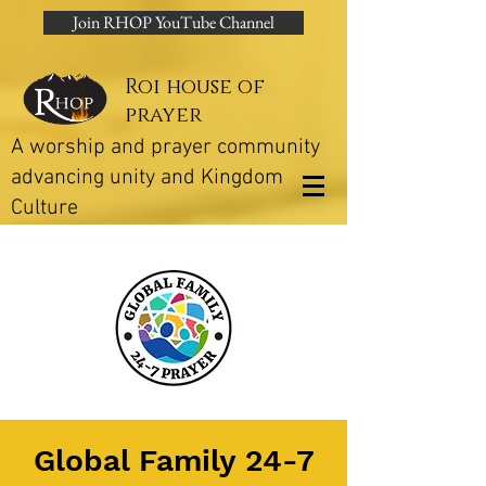
Join RHOP YouTube Channel
Roi house of
prayer
A worship and prayer community
advancing unity and Kingdom
Culture
Global Family 24-7