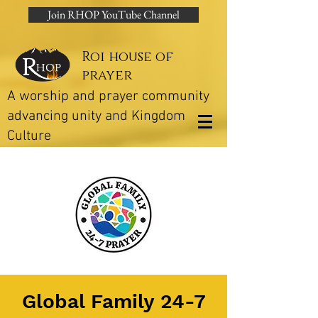
Join RHOP YouTube Channel
Roi house of
prayer
A worship and prayer community
advancing unity and Kingdom
Culture
Global Family 24-7