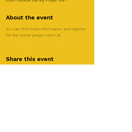
Zoom Global Family Prayer 24/7
About the event
You can find more information and register 
for the online prayer room at 
.
Global 
Family 24/7 Online Prayer Room
Share this event
©2025 by Roi House
of Prayer
Tuesdays 6:30 PM - 8:30PM