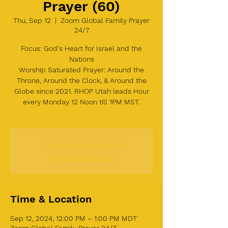
Prayer (60)
Thu, Sep 12
  |  
Zoom Global Family Prayer
24/7
Focus: God's Heart for Israel and the
Nations
Worship Saturated Prayer: Around the
Throne, Around the Clock, & Around the
Globe since 2021. RHOP Utah leads Hour
every Monday 12 Noon till 1PM MST.
Registration is Closed
See other events
Time & Location
Sep 12, 2024, 12:00 PM – 1:00 PM MDT