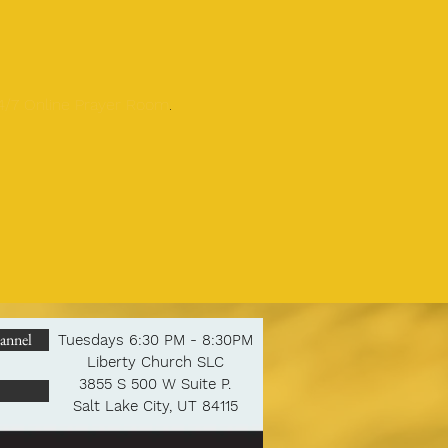
24/7 Online Prayer Room
.
annel
Tuesdays 6:30 PM - 8:30PM
Liberty Church SLC
3855 S 500 W Suite P.
Salt Lake City, UT 84115