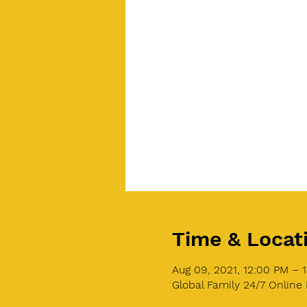
Time & Locat
Aug 09, 2021, 12:00 PM – 
Global Family 24/7 Online