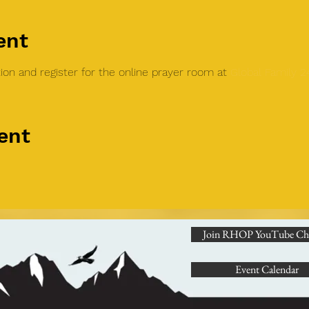
ent
on and register for the online prayer room at 
Global Family 
ent
Join RHOP YouTube Ch
Event Calendar