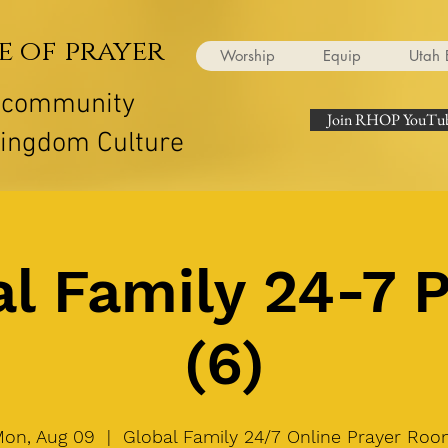
e of prayer
Worship
Equip
Utah 
r community
Join RHOP YouTub
Kingdom Culture
l Family 24-7 
(6)
on, Aug 09
  |  
Global Family 24/7 Online Prayer Ro