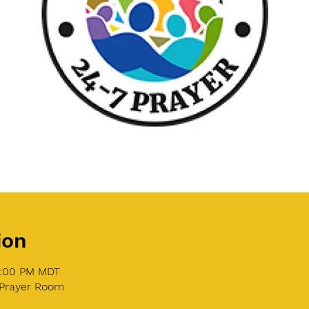
ion
1:00 PM MDT
 Prayer Room