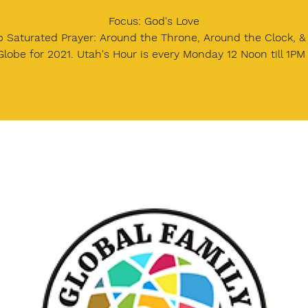
Focus: God's Love
 Saturated Prayer: Around the Throne, Around the Clock, 
Globe for 2021. Utah's Hour is every Monday 12 Noon till 1PM