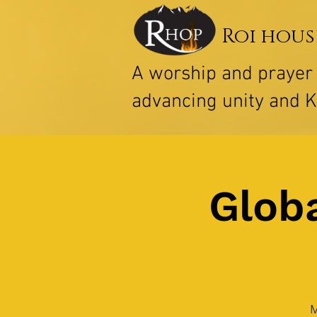
Roi hous
A worship and praye
advancing unity and 
Globa
M