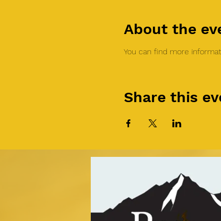
About the ev
You can find more informati
Share this ev