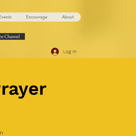
Events
Encourage
About
e Channel
Log In
Prayer
om