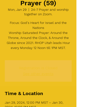
Prayer (59)
Mon, Jan 29
  |  
24-7 Prayer and worship
together on Zoom.
Focus: God's Heart for Israel and the
Nations
Worship Saturated Prayer: Around the
Throne, Around the Clock, & Around the
Globe since 2021. RHOP Utah leads Hour
every Monday 12 Noon till 1PM MST.
Registration is Closed
See other events
Time & Location
Jan 29, 2024, 12:00 PM MST – Jan 30,