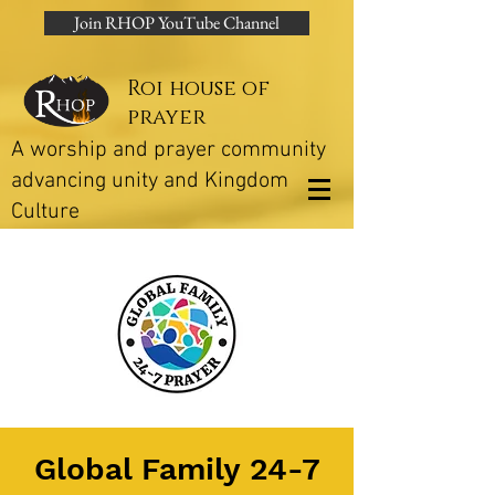
Join RHOP YouTube Channel
Roi house of
prayer
A worship and prayer community
advancing unity and Kingdom
Culture
Global Family 24-7