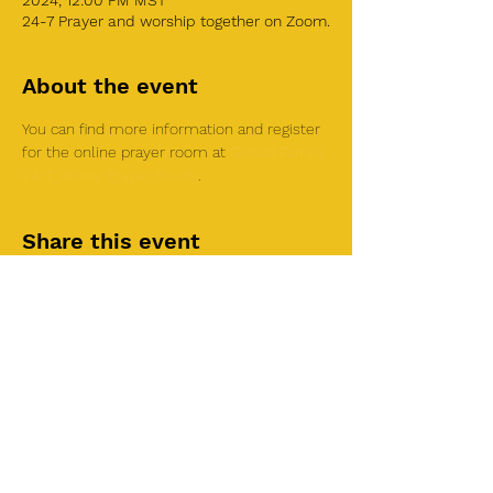
2024, 12:00 PM MST
24-7 Prayer and worship together on Zoom.
About the event
You can find more information and register 
for the online prayer room at 
Global Family 
24/7 Online Prayer Room
.
Share this event
©2025 by Roi House
of Prayer