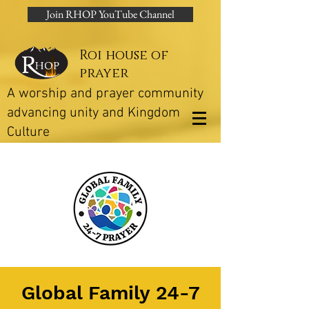
Join RHOP YouTube Channel
Roi house of
prayer
A worship and prayer community
advancing unity and Kingdom
Culture
Global Family 24-7