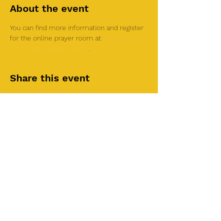
About the event
You can find more information and register 
for the online prayer room at 
Global Family 
24/7 Online Prayer Room
.
Share this event
©2025 by Roi House
of Prayer
Tuesdays 6:30 PM - 8:30PM
Liberty Church SLC
3855 S 500 W Suite P.