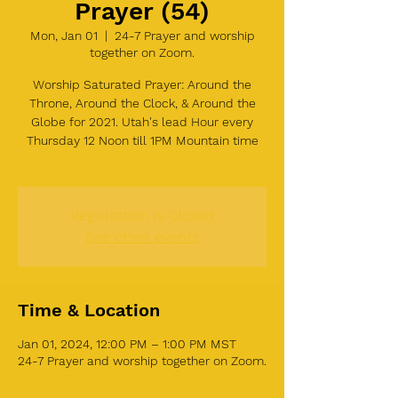
Prayer (54)
Mon, Jan 01
  |  
24-7 Prayer and worship
together on Zoom.
Worship Saturated Prayer: Around the
Throne, Around the Clock, & Around the
Globe for 2021. Utah's lead Hour every
Thursday 12 Noon till 1PM Mountain time
Registration is Closed
See other events
Time & Location
Jan 01, 2024, 12:00 PM – 1:00 PM MST
24-7 Prayer and worship together on Zoom.