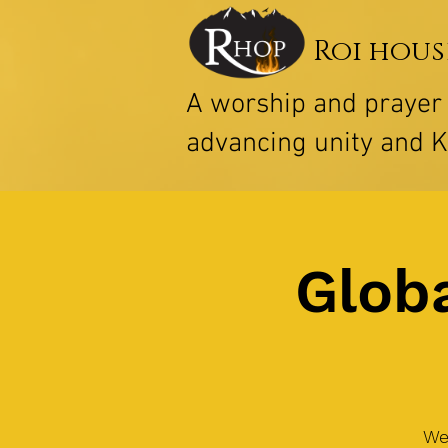
Roi hous
A worship and praye
advancing unity and 
Globa
We