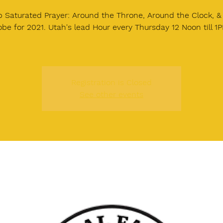
 Saturated Prayer: Around the Throne, Around the Clock, 
obe for 2021. Utah's lead Hour every Thursday 12 Noon till 1
Registration is Closed
See other events