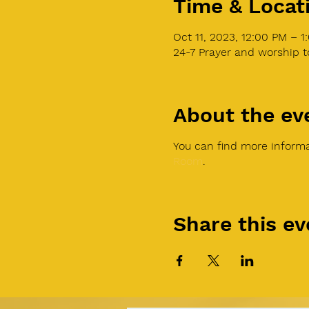
Time & Locat
Oct 11, 2023, 12:00 PM – 
24-7 Prayer and worship 
About the ev
You can find more informa
Room
.
Share this ev