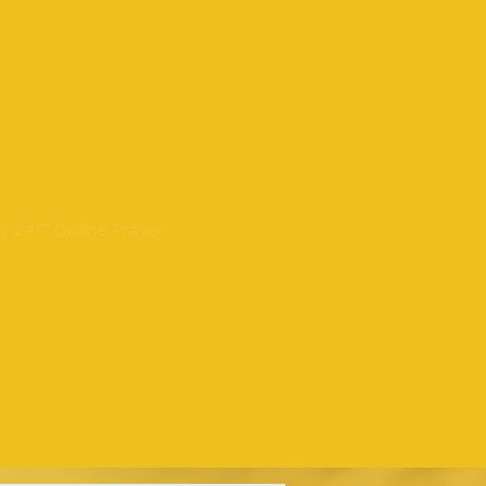
y 24/7 Online Prayer