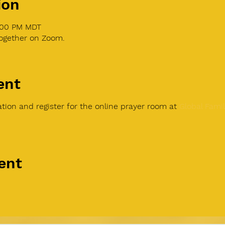
ion
1:00 PM MDT
together on Zoom.
ent
tion and register for the online prayer room at
Global Famil
ent