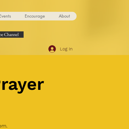
Events
Encourage
About
e Channel
Log In
Prayer
om.