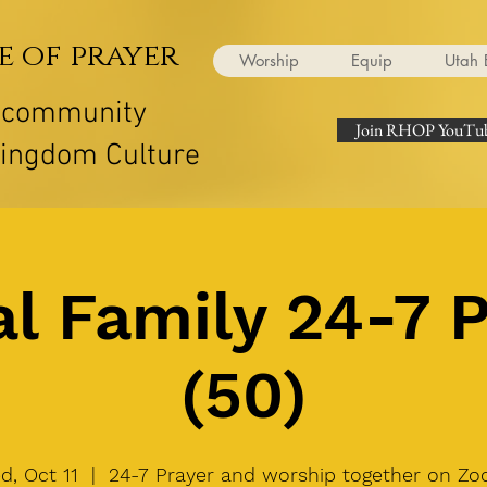
e of prayer
Worship
Equip
Utah 
r community
Join RHOP YouTub
Kingdom Culture
l Family 24-7 
(50)
d, Oct 11
  |  
24-7 Prayer and worship together on Zo