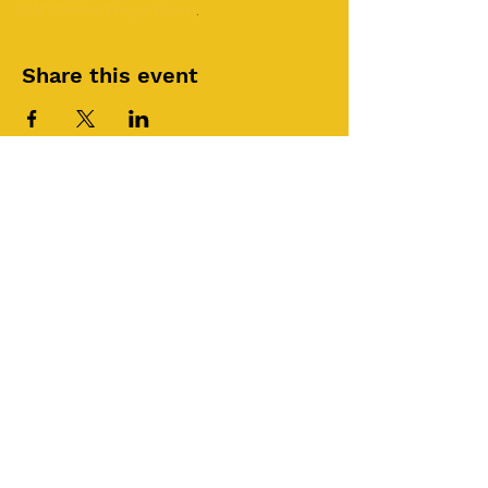
24/7 Online Prayer Room
.
Share this event
©2025 by Roi House
of Prayer
Tuesdays 6:30 PM - 8:30PM
Liberty Church SLC
3855 S 500 W Suite P.
Salt Lake City, UT 84115
Join RHOP YouTube Channel