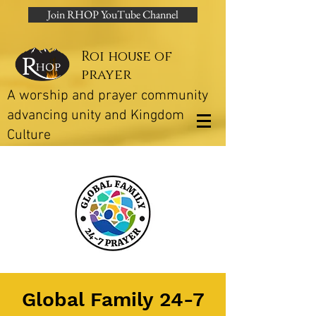
Join RHOP YouTube Channel
Roi house of
prayer
A worship and prayer community
advancing unity and Kingdom
Culture
Global Family 24-7