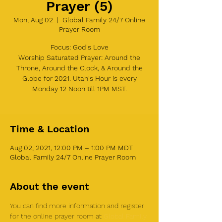
Prayer (5)
Mon, Aug 02
  |  
Global Family 24/7 Online
Prayer Room
Focus: God's Love
Worship Saturated Prayer: Around the
Throne, Around the Clock, & Around the
Globe for 2021. Utah's Hour is every
Monday 12 Noon till 1PM MST.
Time & Location
Aug 02, 2021, 12:00 PM – 1:00 PM MDT
Global Family 24/7 Online Prayer Room
About the event
You can find more information and register 
for the online prayer room at 
Global Family 