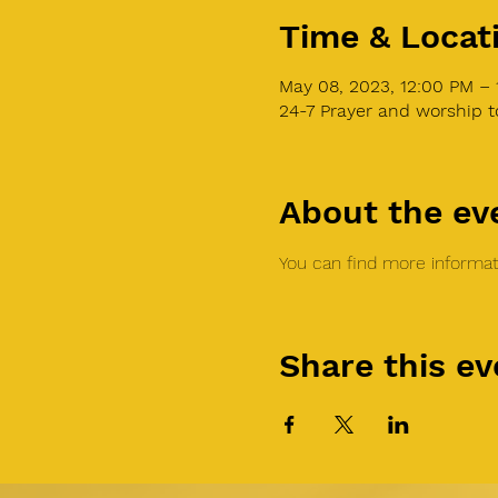
Time & Locat
May 08, 2023, 12:00 PM –
24-7 Prayer and worship 
About the ev
You can find more informati
Share this ev