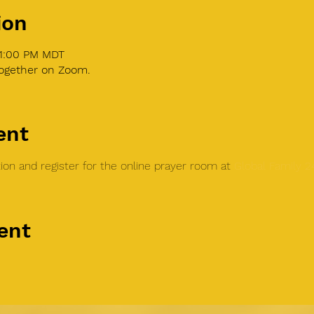
ion
 1:00 PM MDT
together on Zoom.
ent
on and register for the online prayer room at 
Global Family 
ent