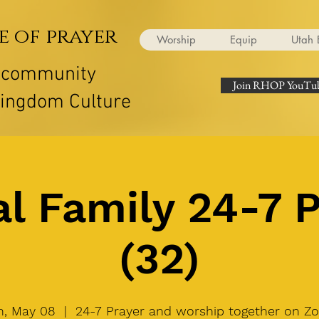
e of prayer
Worship
Equip
Utah 
r community
Join RHOP YouTub
Kingdom Culture
l Family 24-7 
(32)
, May 08
  |  
24-7 Prayer and worship together on Z