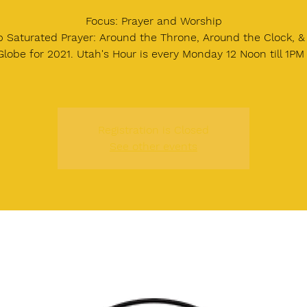
Focus: Prayer and Worship
 Saturated Prayer: Around the Throne, Around the Clock, 
Globe for 2021. Utah's Hour is every Monday 12 Noon till 1PM
Registration is Closed
See other events