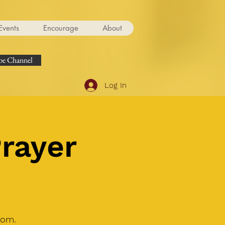
Events
Encourage
About
e Channel
Log In
Prayer
oom.