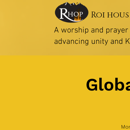
Roi hous
A worship and praye
advancing unity and 
Globa
Mon