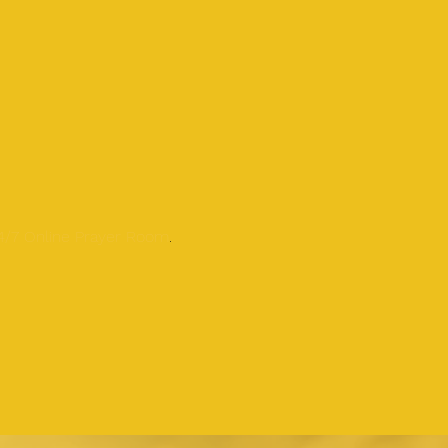
24/7 Online Prayer Room
.