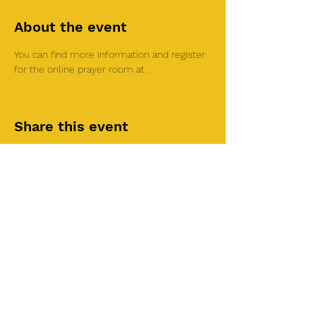
About the event
You can find more information and register 
for the online prayer room at 
.
Global 
Family 24/7 Online Prayer Room
Share this event
©2025 by Roi House
of Prayer
Tuesdays 6:30 PM - 8:30PM
Liberty Church SLC