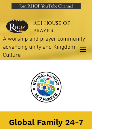
Join RHOP YouTube Channel
Roi house of
prayer
A worship and prayer community
advancing unity and Kingdom
Culture
Global Family 24-7