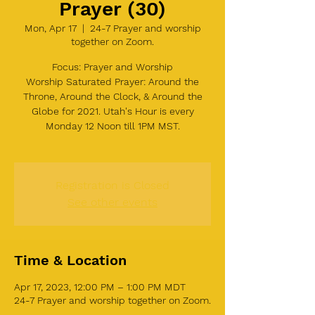
Prayer (30)
Mon, Apr 17
  |  
24-7 Prayer and worship
together on Zoom.
Focus: Prayer and Worship
Worship Saturated Prayer: Around the
Throne, Around the Clock, & Around the
Globe for 2021. Utah's Hour is every
Monday 12 Noon till 1PM MST.
Registration is Closed
See other events
Time & Location
Apr 17, 2023, 12:00 PM – 1:00 PM MDT
24-7 Prayer and worship together on Zoom.