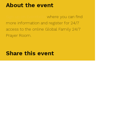
About the event
Sign up on Eventbrite
 where you can find 
more information and register for 24/7 
access to the online Global Family 24/7 
Prayer Room.
Share this event
©2025 by Roi House
of Prayer
Tuesdays 6:30 PM - 8:30PM
Liberty Church SLC