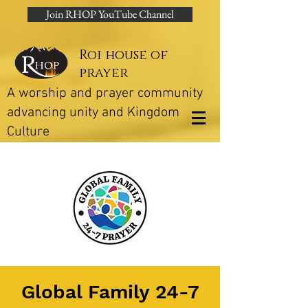
Join RHOP YouTube Channel
Roi house of
prayer
A worship and prayer community
advancing unity and Kingdom
Culture
Global Family 24-7