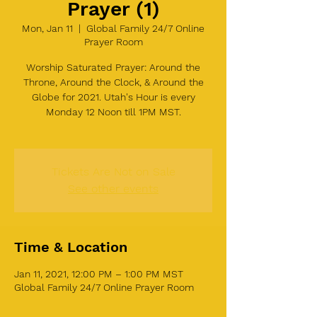
Prayer (1)
Mon, Jan 11
  |  
Global Family 24/7 Online
Prayer Room
Worship Saturated Prayer: Around the
Throne, Around the Clock, & Around the
Globe for 2021. Utah's Hour is every
Monday 12 Noon till 1PM MST.
Tickets Are Not on Sale
See other events
Time & Location
Jan 11, 2021, 12:00 PM – 1:00 PM MST
Global Family 24/7 Online Prayer Room