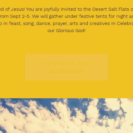
d of Jesus! You are joyfully invited to the Desert Salt Flats 
rom Sept 2-5. We will gather under festive tents for night 
 in feast, song, dance, prayer, arts and creatives in Celebr
our Glorious God!
Registration is closed
See other events