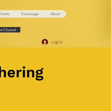
Events
Encourage
About
e Channel
Log In
hering