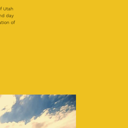
of Utah
and day
ation of