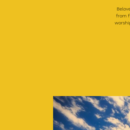
Belove
from f
worship