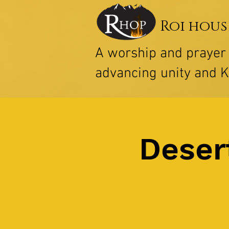
Roi hous
A worship and praye
advancing unity and 
Deser