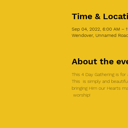
Time & Locat
Sep 04, 2022, 6:00 AM – 1
Wendover, Unnamed Road,
About the ev
This 4 Day Gathering is fo
This  is simply and beautifu
bringing Him our Hearts ma
 worship!