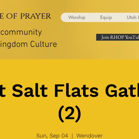
e of prayer
Worship
Equip
Utah 
r community
Join RHOP YouTub
Kingdom Culture
t Salt Flats Gat
(2)
Sun, Sep 04
  |  
Wendover