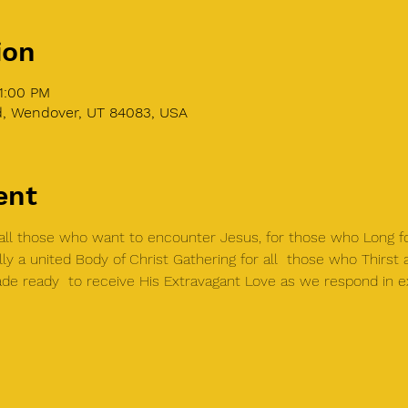
ion
1:00 PM
 Wendover, UT 84083, USA
ent
r all those who want to encounter Jesus, for those who Long 
lly a united Body of Christ Gathering for all  those who Thirst
de ready  to receive His Extravagant Love as we respond in e