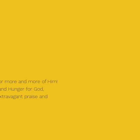
for more and more of Him!
 and Hunger for God, 
xtravagant praise and 