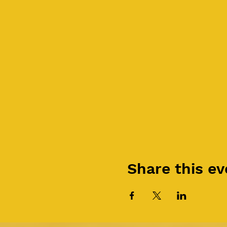
Share this ev