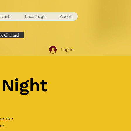
Events
Encourage
About
e Channel
Log In
Night
artner
te.