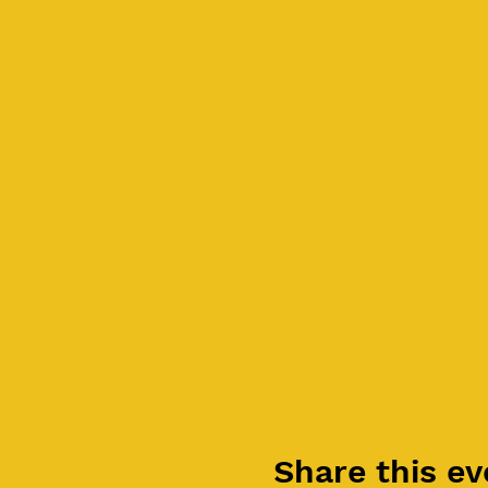
Share this ev