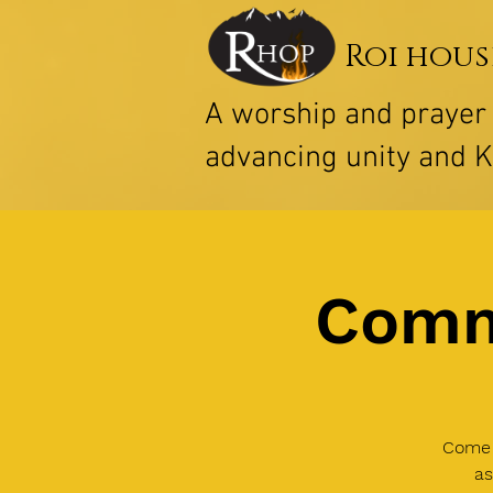
Roi hous
A worship and praye
advancing unity and 
Comm
Come 
as