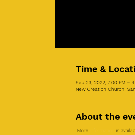
Time & Locat
Sep 23, 2022, 7:00 PM – 
New Creation Church, San
About the ev
 More 
information
 is avail