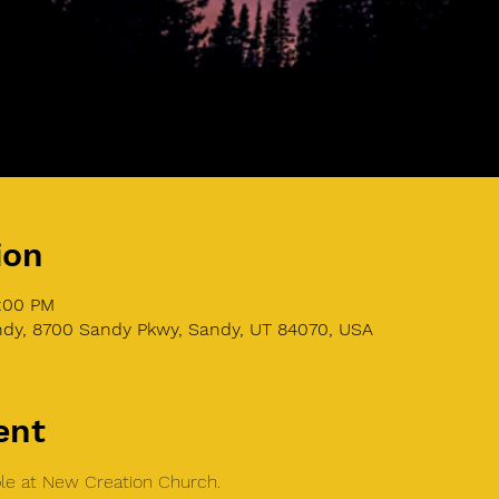
ion
9:00 PM
dy, 8700 Sandy Pkwy, Sandy, UT 84070, USA
ent
able at New Creation Church.