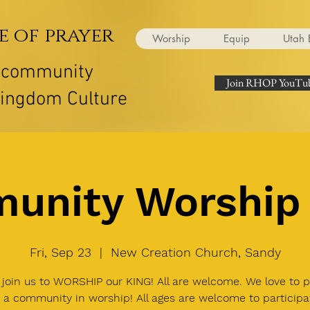
e of prayer
Worship
Equip
Utah 
r community
Join RHOP YouTub
Kingdom Culture
unity Worship 
Fri, Sep 23
  |  
New Creation Church, Sandy
join us to WORSHIP our KING! All are welcome. We love to p
 a community in worship! All ages are welcome to participa