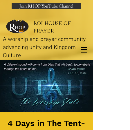
Join RHOP YouTube Channel
Roi house of
prayer
A worship and prayer community
advancing unity and Kingdom
Culture
4 Days in The Tent-