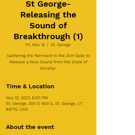
St George-
Releasing the
Sound of
Breakthrough (1)
Fri, Nov 12
  |  
St. George
Gathering the Remnant to the Zion Gate to
Release a Now Sound from the State of
Worship.
Time & Location
Nov 12, 2021, 6:00 PM
St. George, 300 E 900 S, St. George, UT
84770, USA
About the event