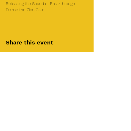
Releasing the Sound of Breakthrough 
Forme the Zion Gate
Share this event
©2025 by Roi House
of Prayer
Tuesdays 6:30 PM - 8:30PM
Liberty Church SLC
3855 S 500 W Suite P.
Salt Lake City, UT 84115