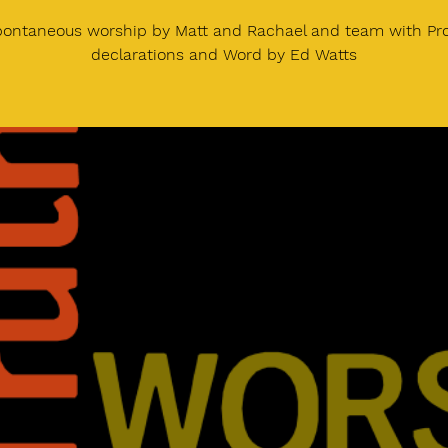
pontaneous worship by Matt and Rachael and team with Pr
declarations and Word by Ed Watts