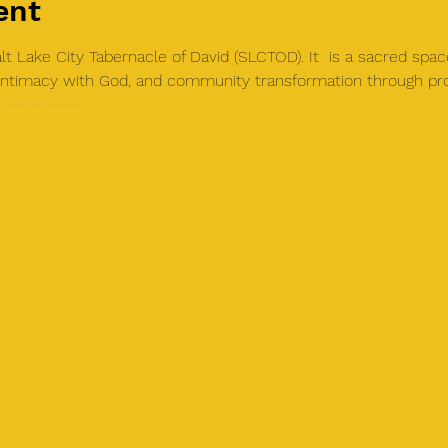
ent
t Lake City Tabernacle of David (SLCTOD). It  is a sacred spac
, intimacy with God, and community transformation through pr
 
slctod.com