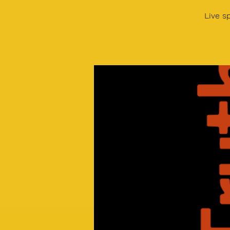
Live s