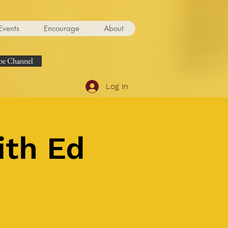
Events
Encourage
About
e Channel
Log In
ith Ed