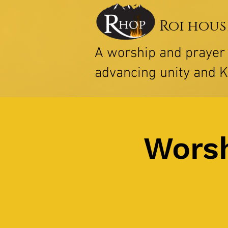
Roi hous
A worship and praye
advancing unity and 
Worsh