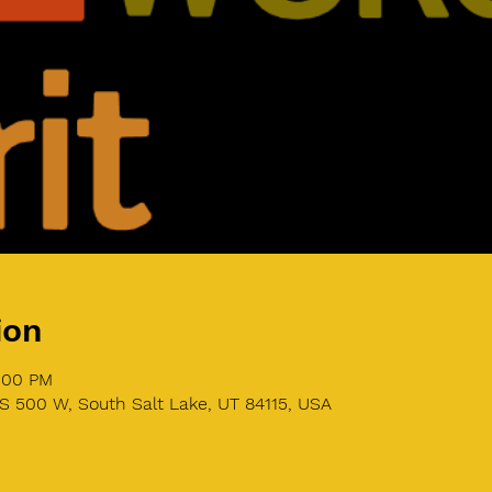
ion
4:00 PM
S 500 W, South Salt Lake, UT 84115, USA