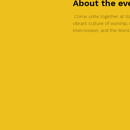
About the ev
 Come unite together at Sal
vibrant culture of worship
intercession, and the Word.