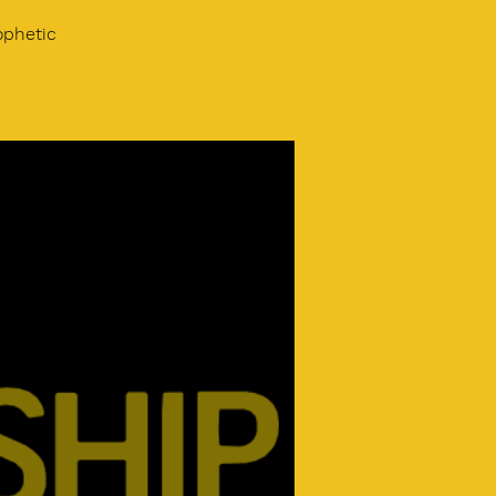
ophetic