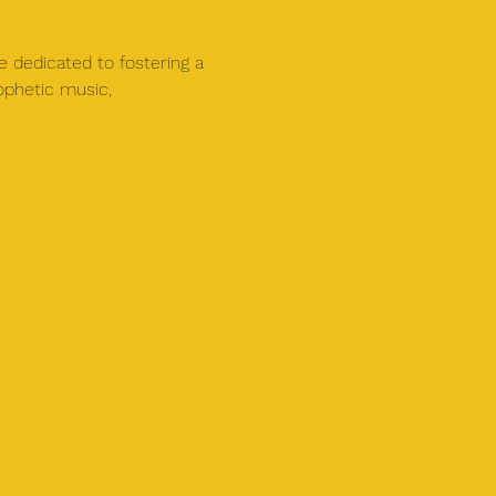
e dedicated to fostering a 
ophetic music, 