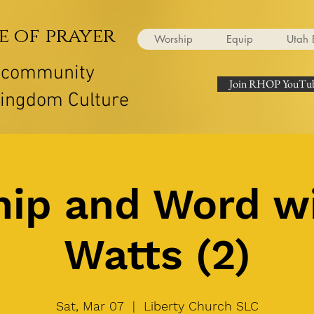
e of prayer
Worship
Equip
Utah 
r community
Join RHOP YouTub
Kingdom Culture
ip and Word w
Watts (2)
Sat, Mar 07
  |  
Liberty Church SLC