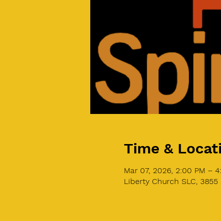
Time & Locat
Mar 07, 2026, 2:00 PM – 
Liberty Church SLC, 3855 