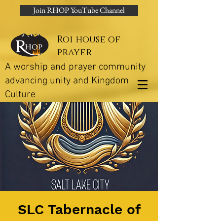
Join RHOP YouTube Channel
Roi house of
prayer
A worship and prayer community
advancing unity and Kingdom
Culture
SLC Tabernacle of