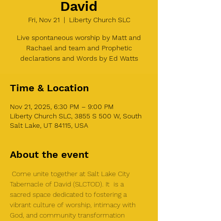
David
Fri, Nov 21
  |  
Liberty Church SLC
Live spontaneous worship by Matt and
Rachael and team and Prophetic
declarations and Words by Ed Watts
Time & Location
Nov 21, 2025, 6:30 PM – 9:00 PM
Liberty Church SLC, 3855 S 500 W, South
Salt Lake, UT 84115, USA
About the event
 Come unite together at Salt Lake City 
Tabernacle of David (SLCTOD). It  is a 
sacred space dedicated to fostering a 
vibrant culture of worship, intimacy with 
God, and community transformation 