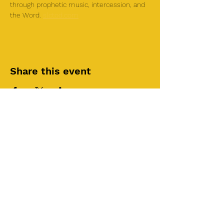
through prophetic music, intercession, and 
the Word. 
slctod.com
Share this event
©2025 by Roi House
of Prayer
Tuesdays 6:30 PM - 8:30PM
Liberty Church SLC
3855 S 500 W Suite P.
Salt Lake City, UT 84115