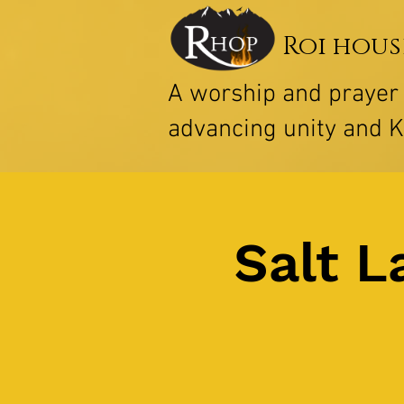
Roi hous
A worship and praye
advancing unity and 
Salt L