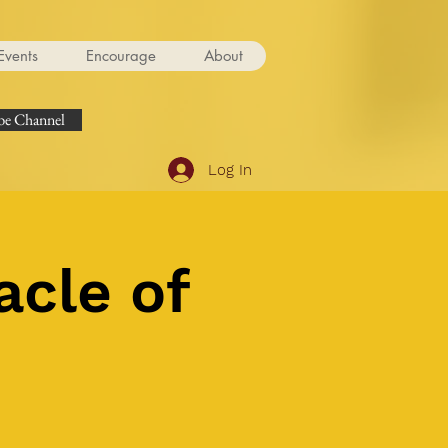
Events
Encourage
About
e Channel
Log In
acle of