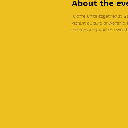
About the ev
 Come unite together at Sal
vibrant culture of worship
intercession, and the Word.