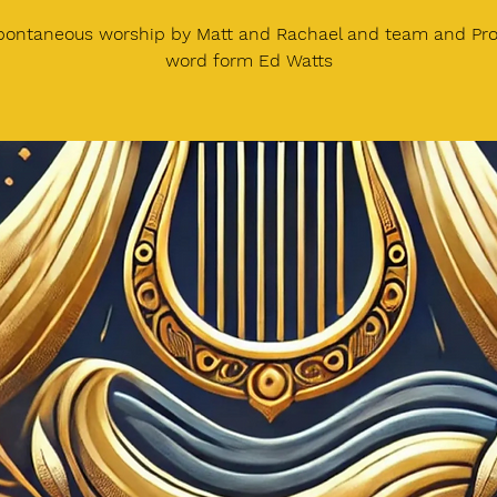
spontaneous worship by Matt and Rachael and team and Pro
word form Ed Watts