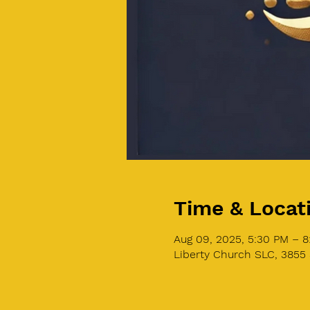
Time & Locat
Aug 09, 2025, 5:30 PM – 
Liberty Church SLC, 3855 