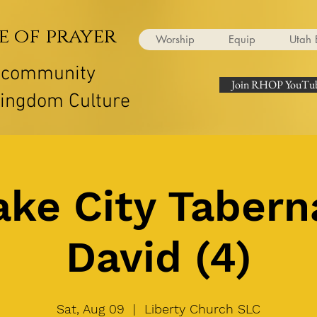
e of prayer
Worship
Equip
Utah 
r community
Join RHOP YouTub
Kingdom Culture
ake City Tabern
David (4)
Sat, Aug 09
  |  
Liberty Church SLC