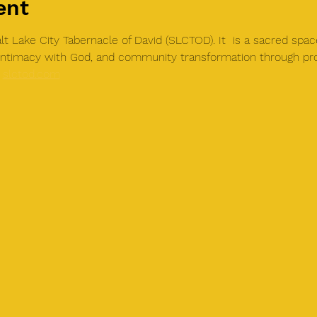
ent
t Lake City Tabernacle of David (SLCTOD). It  is a sacred spac
, intimacy with God, and community transformation through pr
 
slctod.com