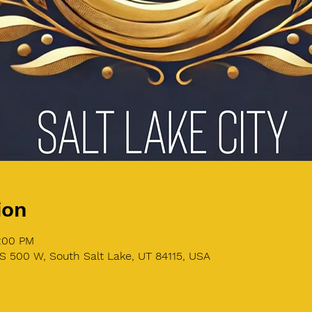
ion
8:00 PM
S 500 W, South Salt Lake, UT 84115, USA