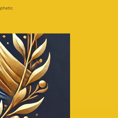
phetic