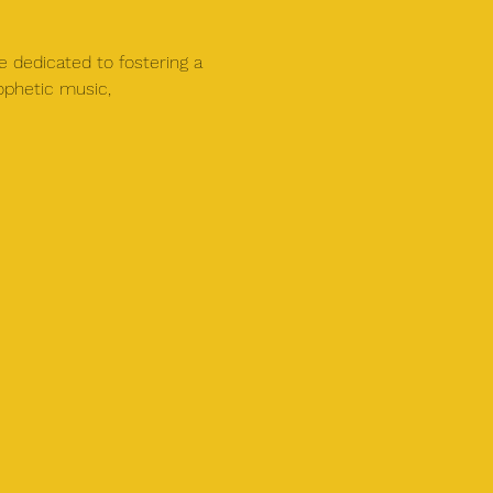
e dedicated to fostering a 
ophetic music, 